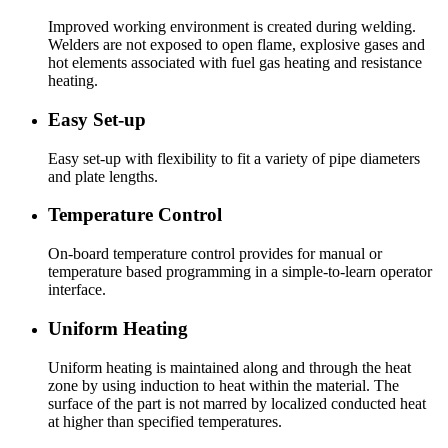
Improved working environment is created during welding.
Welders are not exposed to open flame, explosive gases and
hot elements associated with fuel gas heating and resistance
heating.
Easy Set-up
Easy set-up with flexibility to fit a variety of pipe diameters
and plate lengths.
Temperature Control
On-board temperature control provides for manual or
temperature based programming in a simple-to-learn operator
interface.
Uniform Heating
Uniform heating is maintained along and through the heat
zone by using induction to heat within the material. The
surface of the part is not marred by localized conducted heat
at higher than specified temperatures.