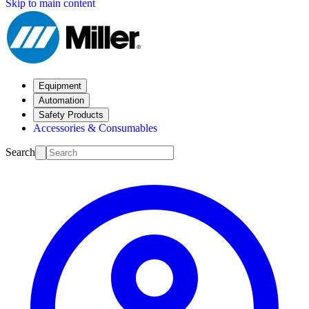
Skip to main content
Equipment
Automation
Safety Products
Accessories & Consumables
Search