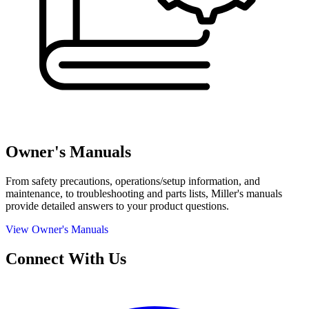
Owner's Manuals
From safety precautions, operations/setup information, and
maintenance, to troubleshooting and parts lists, Miller's manuals
provide detailed answers to your product questions.
View Owner's Manuals
Connect With Us