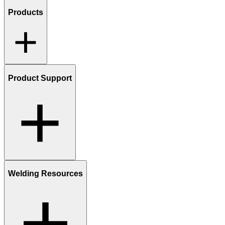
Products
Product Support
Welding Resources