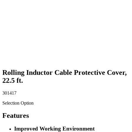
Rolling Inductor Cable Protective Cover,
22.5 ft.
301417
Selection Option
Features
Improved Working Environment