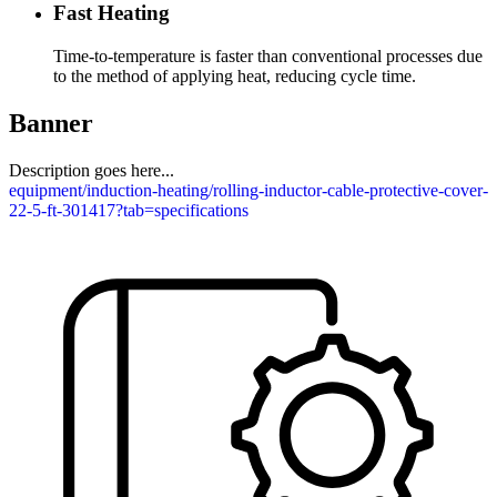
Fast Heating
Time-to-temperature is faster than conventional processes due
to the method of applying heat, reducing cycle time.
Banner
Description goes here...
equipment/induction-heating/rolling-inductor-cable-protective-cover-
22-5-ft-301417?tab=specifications