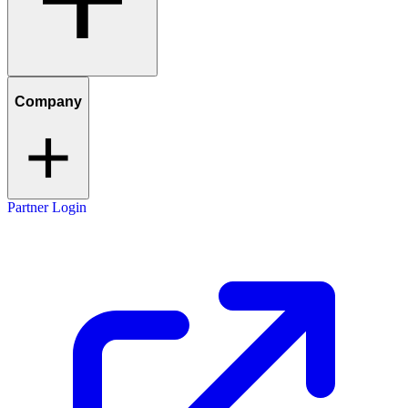
Company
Partner Login