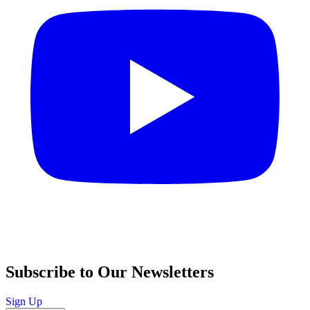
Subscribe to Our Newsletters
Sign Up