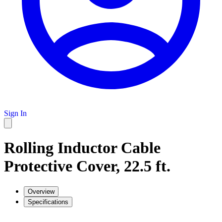
Sign In
Rolling Inductor Cable
Protective Cover, 22.5 ft.
Overview
Specifications