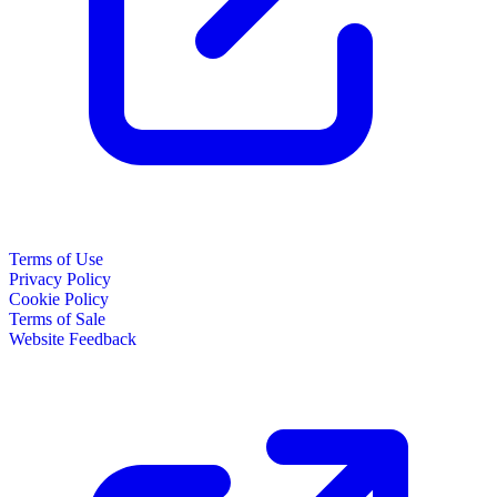
Terms of Use
Privacy Policy
Cookie Policy
Terms of Sale
Website Feedback