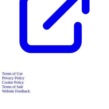
Terms of Use
Privacy Policy
Cookie Policy
Terms of Sale
Website Feedback