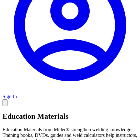
Sign In
Education Materials
Education Materials from Miller® strengthen welding knowledge.
Training books, DVDs, guides and weld calculators help instructors,