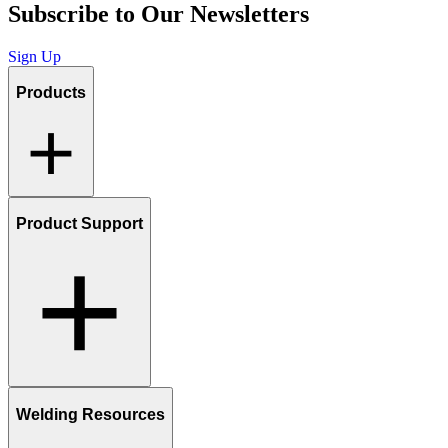
Subscribe to Our Newsletters
Sign Up
Products
Product Support
Welding Resources