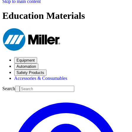
Skip to main content
Education Materials
Equipment
Automation
Safety Products
Accessories & Consumables
Search