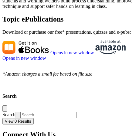
students and working welders build process understanding, improve
technique and support safer hands-on learning in class.
Topic ePublications
Download or purchase our free* presentations, quizzes and e-pubs:
Opens in new window
Opens in new window
*Amazon charges a small fee based on file size
Search
Search
View 0 Results
Connect With Us