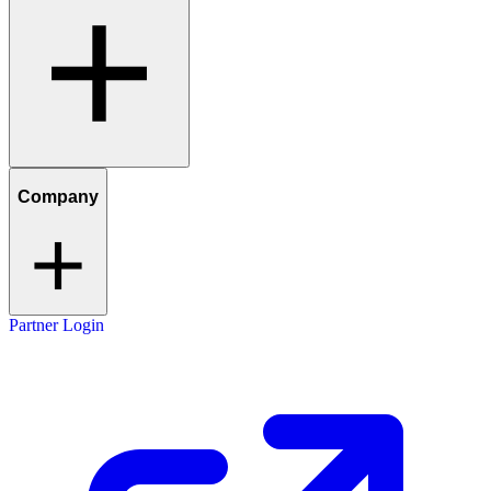
Company
Partner Login