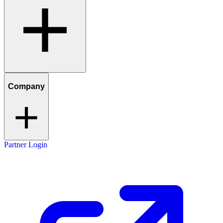
Company
Partner Login