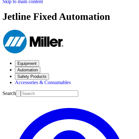
Skip to main content
Jetline Fixed Automation
Equipment
Automation
Safety Products
Accessories & Consumables
Search