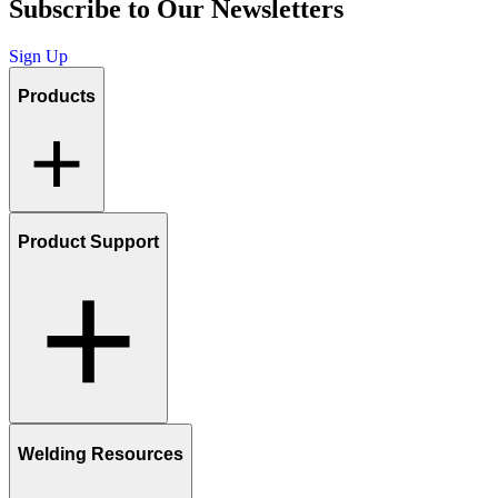
Subscribe to Our Newsletters
Sign Up
Products
Product Support
Welding Resources