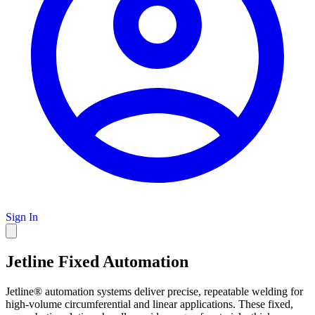
Sign In
Jetline Fixed Automation
Jetline® automation systems deliver precise, repeatable welding for
high-volume circumferential and linear applications. These fixed,