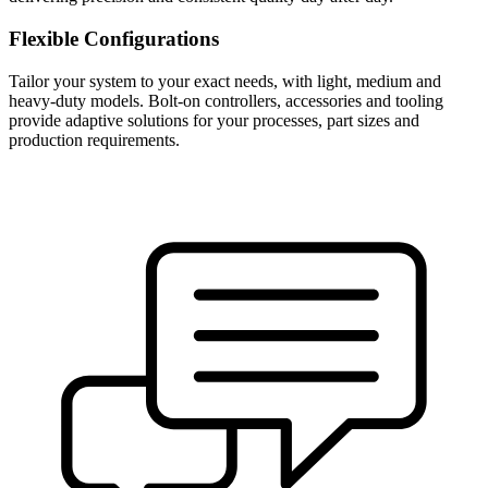
Flexible Configurations
Tailor your system to your exact needs, with light, medium and
heavy-duty models. Bolt-on controllers, accessories and tooling
provide adaptive solutions for your processes, part sizes and
production requirements.