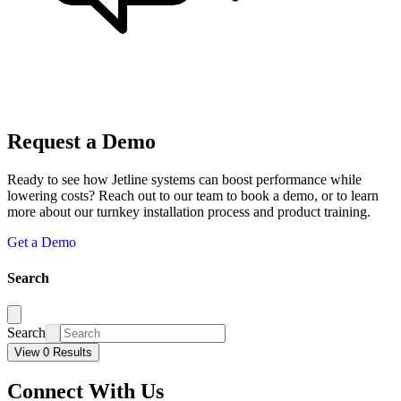
Request a Demo
Ready to see how Jetline systems can boost performance while
lowering costs? Reach out to our team to book a demo, or to learn
more about our turnkey installation process and product training.
Get a Demo
Search
Search
View 0 Results
Connect With Us