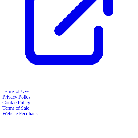
Terms of Use
Privacy Policy
Cookie Policy
Terms of Sale
Website Feedback