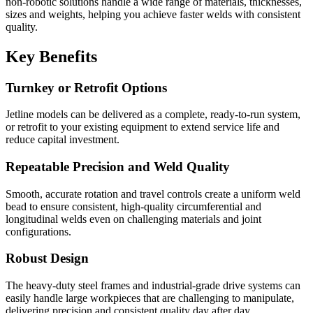
non-robotic solutions handle a wide range of materials, thicknesses,
sizes and weights, helping you achieve faster welds with consistent
quality.
Key Benefits
Turnkey or Retrofit Options
Jetline models can be delivered as a complete, ready-to-run system,
or retrofit to your existing equipment to extend service life and
reduce capital investment.
Repeatable Precision and Weld Quality
Smooth, accurate rotation and travel controls create a uniform weld
bead to ensure consistent, high-quality circumferential and
longitudinal welds even on challenging materials and joint
configurations.
Robust Design
The heavy-duty steel frames and industrial-grade drive systems can
easily handle large workpieces that are challenging to manipulate,
delivering precision and consistent quality day after day.