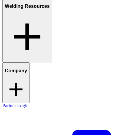
Welding Resources
Company
Partner Login