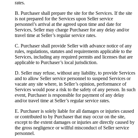
rates.
B.
Purchaser shall prepare the site for the Services. If the site
is not prepared for the Services upon Seller service
personnel’s arrival at the agreed upon time and date for
Services, Seller may charge Purchaser for any delay and/or
travel time at Seller’s regular service rates.
C.
Purchaser shall provide Seller with advance notice of any
rules, regulations, statutes and requirements applicable to the
Services, including any required permits and licenses that are
applicable to Purchaser’s local jurisdiction.
D.
Seller may refuse, without any liability, to provide Services
and to allow Seller service personnel to suspend Services or
vacate any site where, in Seller’s opinion, performance of
Services would pose a risk to the safety of any person. In such
event, Purchaser is responsible for payment of any delay
and/or travel time at Seller’s regular service rates.
E.
Purchaser is solely liable for all damages or injuries caused
or contributed to by Purchaser that may occur on the site,
except to the extent damages or injuries are directly caused by
the gross negligence or willful misconduct of Seller service
personnel.