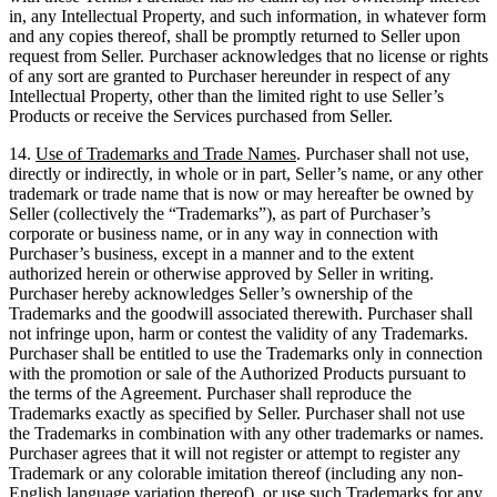
in, any Intellectual Property, and such information, in whatever form
and any copies thereof, shall be promptly returned to Seller upon
request from Seller. Purchaser acknowledges that no license or rights
of any sort are granted to Purchaser hereunder in respect of any
Intellectual Property, other than the limited right to use Seller’s
Products or receive the Services purchased from Seller.
14.
Use of Trademarks and Trade Names
. Purchaser shall not use,
directly or indirectly, in whole or in part, Seller’s name, or any other
trademark or trade name that is now or may hereafter be owned by
Seller (collectively the “Trademarks”), as part of Purchaser’s
corporate or business name, or in any way in connection with
Purchaser’s business, except in a manner and to the extent
authorized herein or otherwise approved by Seller in writing.
Purchaser hereby acknowledges Seller’s ownership of the
Trademarks and the goodwill associated therewith. Purchaser shall
not infringe upon, harm or contest the validity of any Trademarks.
Purchaser shall be entitled to use the Trademarks only in connection
with the promotion or sale of the Authorized Products pursuant to
the terms of the Agreement. Purchaser shall reproduce the
Trademarks exactly as specified by Seller. Purchaser shall not use
the Trademarks in combination with any other trademarks or names.
Purchaser agrees that it will not register or attempt to register any
Trademark or any colorable imitation thereof (including any non-
English language variation thereof), or use such Trademarks for any