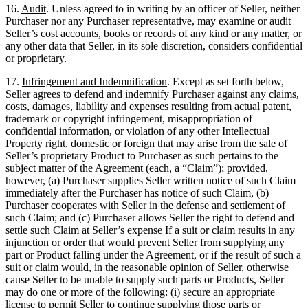
16.
Audit
. Unless agreed to in writing by an officer of Seller, neither
Purchaser nor any Purchaser representative, may examine or audit
Seller’s cost accounts, books or records of any kind or any matter, or
any other data that Seller, in its sole discretion, considers confidential
or proprietary.
17.
Infringement and Indemnification
. Except as set forth below,
Seller agrees to defend and indemnify Purchaser against any claims,
costs, damages, liability and expenses resulting from actual patent,
trademark or copyright infringement, misappropriation of
confidential information, or violation of any other Intellectual
Property right, domestic or foreign that may arise from the sale of
Seller’s proprietary Product to Purchaser as such pertains to the
subject matter of the Agreement (each, a “Claim”); provided,
however, (a) Purchaser supplies Seller written notice of such Claim
immediately after the Purchaser has notice of such Claim, (b)
Purchaser cooperates with Seller in the defense and settlement of
such Claim; and (c) Purchaser allows Seller the right to defend and
settle such Claim at Seller’s expense If a suit or claim results in any
injunction or order that would prevent Seller from supplying any
part or Product falling under the Agreement, or if the result of such a
suit or claim would, in the reasonable opinion of Seller, otherwise
cause Seller to be unable to supply such parts or Products, Seller
may do one or more of the following: (i) secure an appropriate
license to permit Seller to continue supplying those parts or