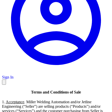
Sign In
Terms and Conditions of Sale
1.
Acceptance
. Miller Welding Automation and/or Jetline
Engineering (“Seller”) are selling products (“Products”) and/or
services (“Services”) and the customer purchasing from Seller is