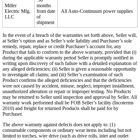
Miller
months
Electric Mfg.
from date
All Auto-Continuum power supplies
LLC
of
shipment
In the event of a breach of the warranties set forth above, Seller will,
at Seller’s option and as Seller’s sole liability and Purchaser’s sole
remedy, repair, replace or credit Purchaser’s account for, any
Product that fails to conform to the above warranty, provided that (i)
during the applicable warranty period Seller is promptly notified in
writing upon discovery of such failure with a detailed explanation of
any alleged deficiencies; (ii) Seller is given a reasonable opportunity
to investigate all claims; and (iii) Seller’s examination of such
Product confirms the alleged deficiencies and that the deficiencies
were not caused by accident, misuse, neglect, improper installment,
unauthorized alteration or repair or improper testing. No Products
may be returned to Seller until inspection and approval by Seller. All
warranty work performed shall be FOB Seller’s facility (Incoterms
2010) and freight for returned Products shall be paid for by
Purchaser.
The above warranty against defects does not apply to: (1)
consumable components or ordinary wear items including but not
limited to torches, wire drive (such as drive rolls, inlet and outlet