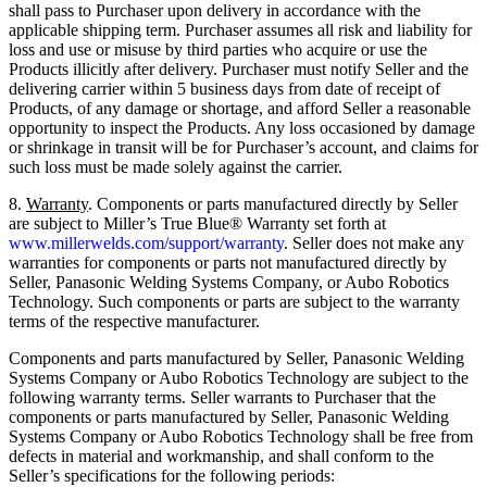
shall pass to Purchaser upon delivery in accordance with the
applicable shipping term. Purchaser assumes all risk and liability for
loss and use or misuse by third parties who acquire or use the
Products illicitly after delivery. Purchaser must notify Seller and the
delivering carrier within 5 business days from date of receipt of
Products, of any damage or shortage, and afford Seller a reasonable
opportunity to inspect the Products. Any loss occasioned by damage
or shrinkage in transit will be for Purchaser’s account, and claims for
such loss must be made solely against the carrier.
8.
Warranty
. Components or parts manufactured directly by Seller
are subject to Miller’s True Blue® Warranty set forth at
www.millerwelds.com/support/warranty
. Seller does not make any
warranties for components or parts not manufactured directly by
Seller, Panasonic Welding Systems Company, or Aubo Robotics
Technology. Such components or parts are subject to the warranty
terms of the respective manufacturer.
Components and parts manufactured by Seller, Panasonic Welding
Systems Company or Aubo Robotics Technology are subject to the
following warranty terms. Seller warrants to Purchaser that the
components or parts manufactured by Seller, Panasonic Welding
Systems Company or Aubo Robotics Technology shall be free from
defects in material and workmanship, and shall conform to the
Seller’s specifications for the following periods: