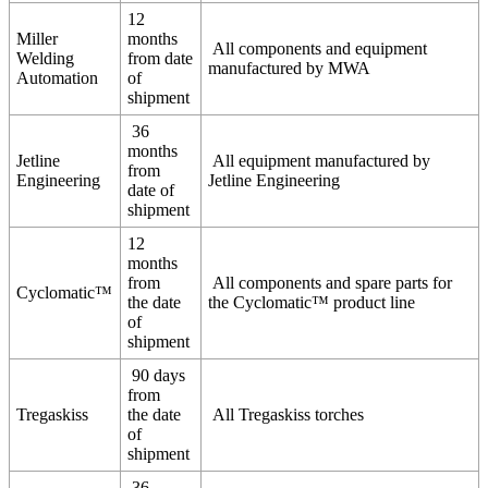
12
Miller
months
All components and equipment
Welding
from date
manufactured by MWA
Automation
of
shipment
36
months
Jetline
All equipment manufactured by
from
Engineering
Jetline Engineering
date of
shipment
12
months
from
All components and spare parts for
Cyclomatic™
the date
the Cyclomatic™ product line
of
shipment
90 days
from
Tregaskiss
the date
All Tregaskiss torches
of
shipment
36