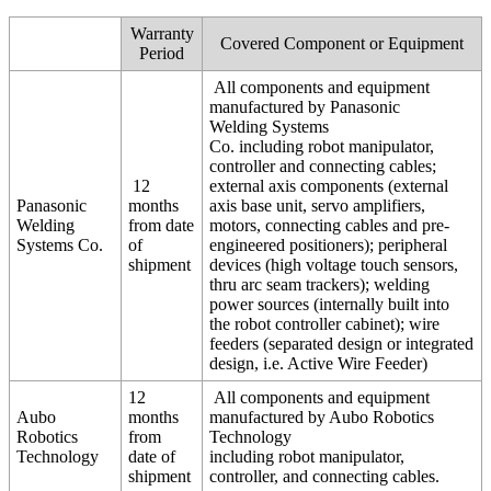
Warranty
Covered Component or Equipment
Period
All components and equipment
manufactured by Panasonic
Welding Systems
Co. including robot manipulator,
controller and connecting cables;
12
external axis components (external
Panasonic
months
axis base unit, servo amplifiers,
Welding
from date
motors, connecting cables and pre-
Systems Co.
of
engineered positioners); peripheral
shipment
devices (high voltage touch sensors,
thru arc seam trackers); welding
power sources (internally built into
the robot controller cabinet); wire
feeders (separated design or integrated
design, i.e. Active Wire Feeder)
12
All components and equipment
Aubo
months
manufactured by Aubo Robotics
Robotics
from
Technology
Technology
date of
including robot manipulator,
shipment
controller, and connecting cables.