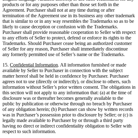
products or for any purposes other than those set forth in the
Agreement. Purchaser shall not at any time during or after
termination of the Agreement use in its business any other trademark
that is similar to or in any way resembles the Trademarks so as to be
likely to cause deception or confusion with the Trademarks.
Purchaser shall provide reasonable cooperation to Seller with respect
to any efforts of Seller to protect, defend or enforce its rights to the
Trademarks. Should Purchaser cease being an authorized customer
of Seller for any reason, Purchaser shall immediately discontinue
any formerly permitted use of Seller’s name or the Trademarks.
15.
Confidential Information
. All information furnished or made
available by Seller to Purchaser in connection with the subject
matter hereof shall be held in confidence by Purchaser. Purchaser
agrees not to use (directly or indirectly), or disclose to others, such
information without Seller’s prior written consent. The obligations in
this section will not apply to any information that: (a) at the time of
disclosure was or thereafter becomes generally available to the
public by publication or otherwise through no breach by Purchaser
of any obligation herein; (b) Purchaser can show by written records
was in Purchaser’s possession prior to disclosure by Seller; or (c) is
legally made available to Purchaser by or through a third party
having no direct or indirect confidentiality obligation to Seller with
respect to such information.