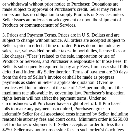
or withdrawal without prior notice to Purchaser. Quotations are
made subject to approval of Purchaser’s credit. Seller may refuse
orders and has no obligation to supply Products or Services unless
Seller issues an order acknowledgement or upon the shipment of
Products or commencement of Services.
3.
Prices and Payment Terms
. Prices are in U.S. Dollars and are
subject to change without notice. All orders are accepted subject to
Seller’s price in effect at time of order. Prices do not include any
sales, use, value-added or other taxes, import duties, license fees or
like charges (“Fees”) related to the sale, importation or use of
Products or Services, and Purchaser is responsible for those Fees. If
Seller is subsequently required to pay any Fees, Purchaser shall fully
defend and indemnify Seller therefor. Terms of payment are 30 days
from the date of Seller’s invoice or shall be made as progress
payments as stated in Seller’s applicable quotation. Overdue
invoices will incur interest at the rate of 1.5% per month, or at the
maximum rate allowable by governing law. Purchaser’s inspection
rights herein will not affect the payment terms. Under no
circumstances will Purchaser have a right of set-off. If Purchaser
fails to make any payment as required, Purchaser agrees to
indemnify Seller for all associated costs incurred by Seller, including
reasonable attorney fees and court costs. Minimum order is $250.00
net for domestic shipments. If Seller accepts an order for less than
$250, Seller may apply processing fees to such order(s) (such fees