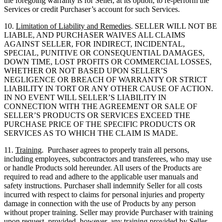
the foregoing warranty is for Seller, at its option, to re-perform the
Services or credit Purchaser’s account for such Services.
10.
Limitation of Liability and Remedies
. SELLER WILL NOT BE
LIABLE, AND PURCHASER WAIVES ALL CLAIMS
AGAINST SELLER, FOR INDIRECT, INCIDENTAL,
SPECIAL, PUNITIVE OR CONSEQUENTIAL DAMAGES,
DOWN TIME, LOST PROFITS OR COMMERCIAL LOSSES,
WHETHER OR NOT BASED UPON SELLER’S
NEGLIGENCE OR BREACH OF WARRANTY OR STRICT
LIABILITY IN TORT OR ANY OTHER CAUSE OF ACTION.
IN NO EVENT WILL SELLER’S LIABILITY IN
CONNECTION WITH THE AGREEMENT OR SALE OF
SELLER’S PRODUCTS OR SERVICES EXCEED THE
PURCHASE PRICE OF THE SPECIFIC PRODUCTS OR
SERVICES AS TO WHICH THE CLAIM IS MADE.
11.
Training
. Purchaser agrees to properly train all persons,
including employees, subcontractors and transferees, who may use
or handle Products sold hereunder. All users of the Products are
required to read and adhere to the applicable user manuals and
safety instructions. Purchaser shall indemnify Seller for all costs
incurred with respect to claims for personal injuries and property
damage in connection with the use of Products by any person
without proper training. Seller may provide Purchaser with training
upon request, provided, however, any training provided by Seller