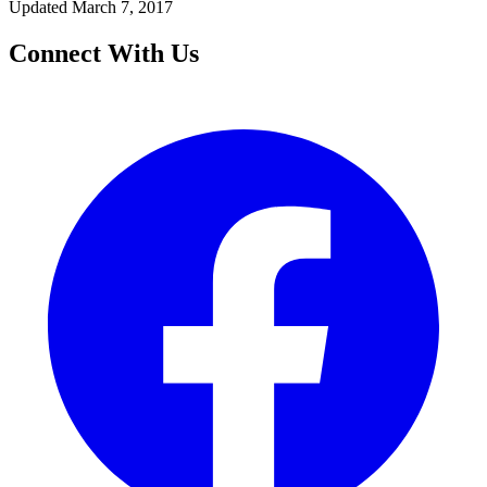
Updated March 7, 2017
Connect With Us