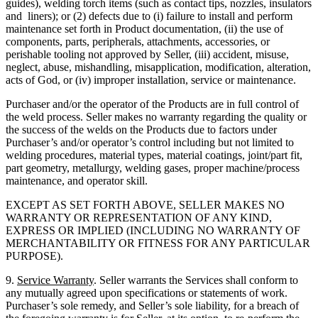
guides), welding torch items (such as contact tips, nozzles, insulators
and liners); or (2) defects due to (i) failure to install and perform
maintenance set forth in Product documentation, (ii) the use of
components, parts, peripherals, attachments, accessories, or
perishable tooling not approved by Seller, (iii) accident, misuse,
neglect, abuse, mishandling, misapplication, modification, alteration,
acts of God, or (iv) improper installation, service or maintenance.
Purchaser and/or the operator of the Products are in full control of
the weld process. Seller makes no warranty regarding the quality or
the success of the welds on the Products due to factors under
Purchaser’s and/or operator’s control including but not limited to
welding procedures, material types, material coatings, joint/part fit,
part geometry, metallurgy, welding gases, proper machine/process
maintenance, and operator skill.
EXCEPT AS SET FORTH ABOVE, SELLER MAKES NO
WARRANTY OR REPRESENTATION OF ANY KIND,
EXPRESS OR IMPLIED (INCLUDING NO WARRANTY OF
MERCHANTABILITY OR FITNESS FOR ANY PARTICULAR
PURPOSE).
9.
Service Warranty
. Seller warrants the Services shall conform to
any mutually agreed upon specifications or statements of work.
Purchaser’s sole remedy, and Seller’s sole liability, for a breach of