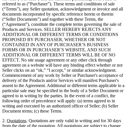
referred to as (“Purchaser”). These terms and conditions of sale
(“Terms”), any Seller quotation, acknowledgment or invoice and all
documents incorporated by specific reference herein or therein
(“Seller Documents”) and together with these Terms, the
(“Agreement”), constitute the complete terms governing the sale of
Products and Services. SELLER HEREBY REJECTS ANY
ADDITIONAL OR DIFFERENT TERMS OR CONDITIONS
PROPOSED BY PURCHASER, WHETHER OR NOT
CONTAINED IN ANY OF PURCHASER’S BUSINESS
FORMS OR IN PURCHASER’S WEBSITE, AND SUCH
ADDITIONAL OR DIFFERENT TERMS WILL BE OF NO
EFFECT. No site usage agreement or any other click through
agreement on a website will have any binding effect whether or not
Seller clicks on an “ok,” “I accept,” or similar acknowledgment.
Commencement of any work by Seller or Purchaser's acceptance of
delivery of the Products and/or Services will manifest Purchaser's
assent to the Agreement. Additional or different terms applicable to a
particular sale may be specified in the body of a Seller Document or
agreed to in writing by the parties. In the event of a conflict, the
following order of precedence will apply: (a) terms agreed to in
writing and executed by an authorized officer of Seller; (b) Seller
Document terms; (c) these Terms.
2.
Quotations
. Quotations are only valid in writing and for 30 days
from the date of the quotation. All quotations are subject to change