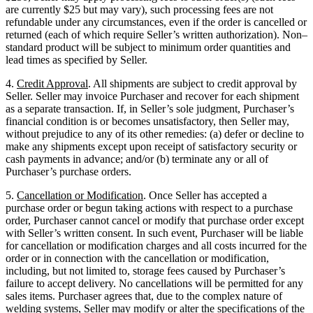
are currently $25 but may vary), such processing fees are not
refundable under any circumstances, even if the order is cancelled or
returned (each of which require Seller’s written authorization). Non–
standard product will be subject to minimum order quantities and
lead times as specified by Seller.
4.
Credit Approval
. All shipments are subject to credit approval by
Seller. Seller may invoice Purchaser and recover for each shipment
as a separate transaction. If, in Seller’s sole judgment, Purchaser’s
financial condition is or becomes unsatisfactory, then Seller may,
without prejudice to any of its other remedies: (a) defer or decline to
make any shipments except upon receipt of satisfactory security or
cash payments in advance; and/or (b) terminate any or all of
Purchaser’s purchase orders.
5.
Cancellation or Modification
. Once Seller has accepted a
purchase order or begun taking actions with respect to a purchase
order, Purchaser cannot cancel or modify that purchase order except
with Seller’s written consent. In such event, Purchaser will be liable
for cancellation or modification charges and all costs incurred for the
order or in connection with the cancellation or modification,
including, but not limited to, storage fees caused by Purchaser’s
failure to accept delivery. No cancellations will be permitted for any
sales items. Purchaser agrees that, due to the complex nature of
welding systems, Seller may modify or alter the specifications of the