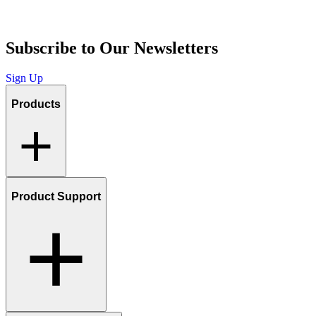
Subscribe to Our Newsletters
Sign Up
Products
Product Support