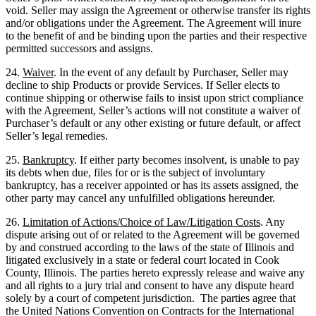
void. Seller may assign the Agreement or otherwise transfer its rights
and/or obligations under the Agreement. The Agreement will inure
to the benefit of and be binding upon the parties and their respective
permitted successors and assigns.
24.
Waiver
. In the event of any default by Purchaser, Seller may
decline to ship Products or provide Services. If Seller elects to
continue shipping or otherwise fails to insist upon strict compliance
with the Agreement, Seller’s actions will not constitute a waiver of
Purchaser’s default or any other existing or future default, or affect
Seller’s legal remedies.
25.
Bankruptcy
. If either party becomes insolvent, is unable to pay
its debts when due, files for or is the subject of involuntary
bankruptcy, has a receiver appointed or has its assets assigned, the
other party may cancel any unfulfilled obligations hereunder.
26.
Limitation of Actions/Choice of Law/Litigation Costs
. Any
dispute arising out of or related to the Agreement will be governed
by and construed according to the laws of the state of Illinois and
litigated exclusively in a state or federal court located in Cook
County, Illinois. The parties hereto expressly release and waive any
and all rights to a jury trial and consent to have any dispute heard
solely by a court of competent jurisdiction. The parties agree that
the United Nations Convention on Contracts for the International