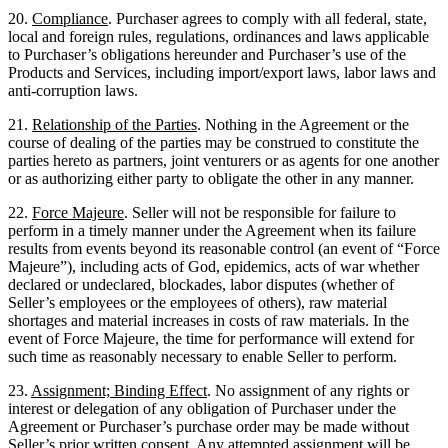
20.
Compliance
. Purchaser agrees to comply with all federal, state,
local and foreign rules, regulations, ordinances and laws applicable
to Purchaser’s obligations hereunder and Purchaser’s use of the
Products and Services, including import/export laws, labor laws and
anti-corruption laws.
21.
Relationship of the Parties
. Nothing in the Agreement or the
course of dealing of the parties may be construed to constitute the
parties hereto as partners, joint venturers or as agents for one another
or as authorizing either party to obligate the other in any manner.
22.
Force Majeure
. Seller will not be responsible for failure to
perform in a timely manner under the Agreement when its failure
results from events beyond its reasonable control (an event of “Force
Majeure”), including acts of God, epidemics, acts of war whether
declared or undeclared, blockades, labor disputes (whether of
Seller’s employees or the employees of others), raw material
shortages and material increases in costs of raw materials. In the
event of Force Majeure, the time for performance will extend for
such time as reasonably necessary to enable Seller to perform.
23.
Assignment; Binding Effect
. No assignment of any rights or
interest or delegation of any obligation of Purchaser under the
Agreement or Purchaser’s purchase order may be made without
Seller’s prior written consent. Any attempted assignment will be