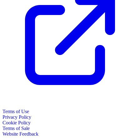
Terms of Use
Privacy Policy
Cookie Policy
Terms of Sale
Website Feedback