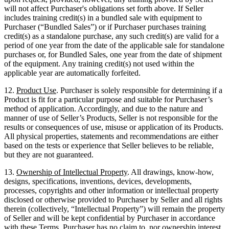
will not affect Purchaser's obligations set forth above. If Seller
includes training credit(s) in a bundled sale with equipment to
Purchaser (“Bundled Sales”) or if Purchaser purchases training
credit(s) as a standalone purchase, any such credit(s) are valid for a
period of one year from the date of the applicable sale for standalone
purchases or, for Bundled Sales, one year from the date of shipment
of the equipment. Any training credit(s) not used within the
applicable year are automatically forfeited.
12.
Product Use
. Purchaser is solely responsible for determining if a
Product is fit for a particular purpose and suitable for Purchaser’s
method of application. Accordingly, and due to the nature and
manner of use of Seller’s Products, Seller is not responsible for the
results or consequences of use, misuse or application of its Products.
All physical properties, statements and recommendations are either
based on the tests or experience that Seller believes to be reliable,
but they are not guaranteed.
13.
Ownership of Intellectual Property
. All drawings, know-how,
designs, specifications, inventions, devices, developments,
processes, copyrights and other information or intellectual property
disclosed or otherwise provided to Purchaser by Seller and all rights
therein (collectively, “Intellectual Property”) will remain the property
of Seller and will be kept confidential by Purchaser in accordance
with these Terms. Purchaser has no claim to, nor ownership interest