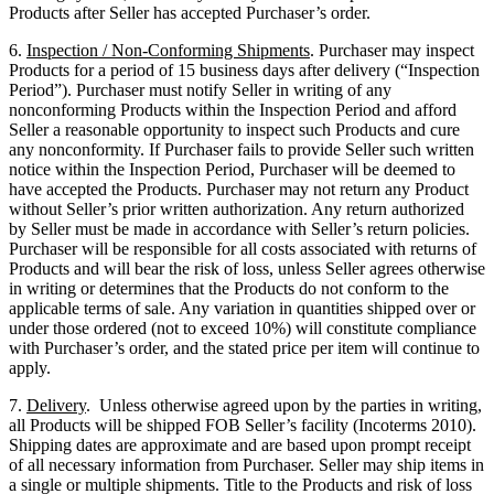
Products after Seller has accepted Purchaser’s order.
6.
Inspection / Non-Conforming Shipments
. Purchaser may inspect
Products for a period of 15 business days after delivery (“Inspection
Period”). Purchaser must notify Seller in writing of any
nonconforming Products within the Inspection Period and afford
Seller a reasonable opportunity to inspect such Products and cure
any nonconformity. If Purchaser fails to provide Seller such written
notice within the Inspection Period, Purchaser will be deemed to
have accepted the Products. Purchaser may not return any Product
without Seller’s prior written authorization. Any return authorized
by Seller must be made in accordance with Seller’s return policies.
Purchaser will be responsible for all costs associated with returns of
Products and will bear the risk of loss, unless Seller agrees otherwise
in writing or determines that the Products do not conform to the
applicable terms of sale. Any variation in quantities shipped over or
under those ordered (not to exceed 10%) will constitute compliance
with Purchaser’s order, and the stated price per item will continue to
apply.
7.
Delivery
. Unless otherwise agreed upon by the parties in writing,
all Products will be shipped FOB Seller’s facility (Incoterms 2010).
Shipping dates are approximate and are based upon prompt receipt
of all necessary information from Purchaser. Seller may ship items in
a single or multiple shipments. Title to the Products and risk of loss