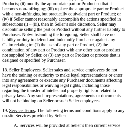
Products; (ii) modify the appropriate part or Product so that it
becomes non-infringing; (iii) replace the appropriate part or Product
with a non-infringing but practically equivalent part or Product; or
(iv) if Seller cannot reasonably accomplish the actions specified in
subsections (i) – (iii), then in Seller’s sole discretion, Seller may
discontinue selling the part or Product without any further liability to
Purchaser. Notwithstanding the foregoing, Seller shall have no
liability or duty to defend and indemnify Purchaser against any
Claim relating to: (1) the use of any part or Product, (2) the
combination of any part or Product with any other part or product
not supplied by Seller, or (3) any part or Product or process that is
designed or specified by Purchaser.
18.
Seller Employees
. Seller sales and service employees do not
have the training or authority to make legal representations or enter
into any agreements or execute any Purchaser documents affecting
legal responsibilities or waiving legal rights, including those
regarding the transfer of intellectual property rights or related to
privacy laws. Any such representations, agreements or documents
will not be binding on Seller or such Seller employees.
19.
Service Terms
. The following terms and conditions apply to any
on-site Services provided by Seller:
A.
Services will be provided at Seller’s then current service