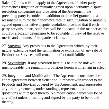
Sale of Goods will not apply to the Agreement. If either party
commences litigation or mutually agreed upon alternative dispute
resolution concerning any provision of the Agreement, the
prevailing party is entitled, in addition to the relief granted, to a
reasonable sum for their attorney’s fees in such litigation or mutually
agreed upon alternative dispute resolution, provided that if each
party prevails in part, such fees will be allocated in the manner as the
court or arbitrator determines to be equitable in view of the relative
merits and amounts of the parties’ claims.
27.
Survival
. Any provisions in the Agreement which, by their
nature, extend beyond the termination or expiration of any sale of
Products or Services, will remain in effect until fulfilled.
28.
Severability
. If any provision herein is held to be unlawful or
unenforceable, the remaining provisions herein will remain in effect.
29.
Integration and Modification
. The Agreement constitutes the
entire agreement between Seller and Purchaser with respect to the
Products and Services covered by the Agreement, and supersedes
any prior agreements, understandings, representations and
quotations with respect thereto. No modification hereof will be of
any effect unless in writing and signed by the party to be bound
thereby.