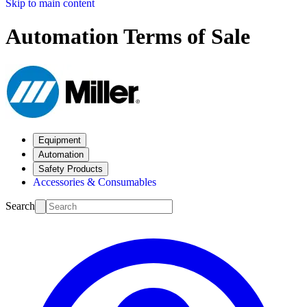
Skip to main content
Automation Terms of Sale
Equipment
Automation
Safety Products
Accessories & Consumables
Search