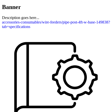
Banner
Description goes here...
accessories-consumables/wire-feeders/pipe-post-4ft-w-base-149838?
tab=specifications