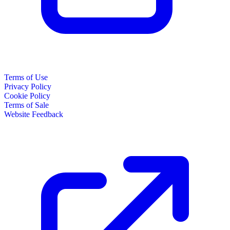
Terms of Use
Privacy Policy
Cookie Policy
Terms of Sale
Website Feedback