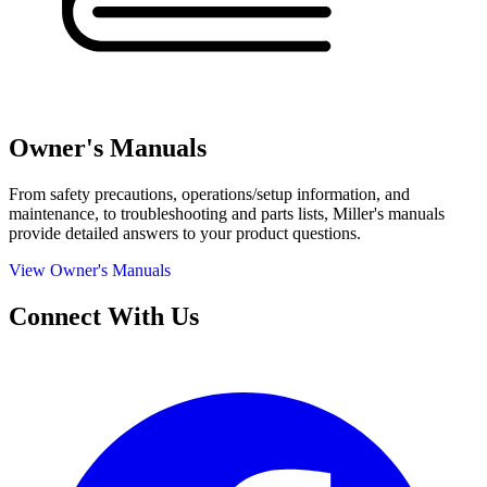
Owner's Manuals
From safety precautions, operations/setup information, and
maintenance, to troubleshooting and parts lists, Miller's manuals
provide detailed answers to your product questions.
View Owner's Manuals
Connect With Us