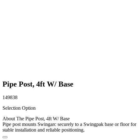
Pipe Post, 4ft W/ Base
149838
Selection Option
About The Pipe Post, 4ft W/ Base
Pipe post mounts Swingarc securely to a Swingpak base or floor for
stable installation and reliable positioning.