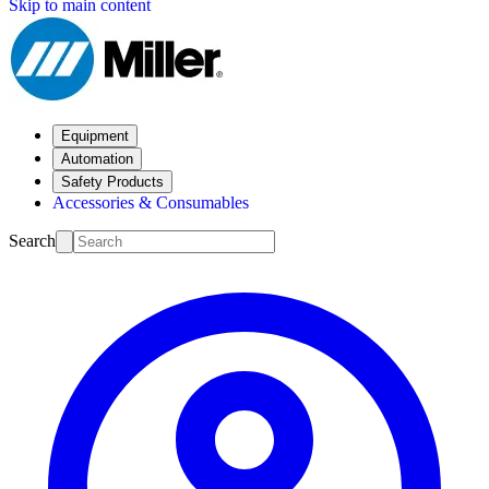
Skip to main content
Equipment
Automation
Safety Products
Accessories & Consumables
Search