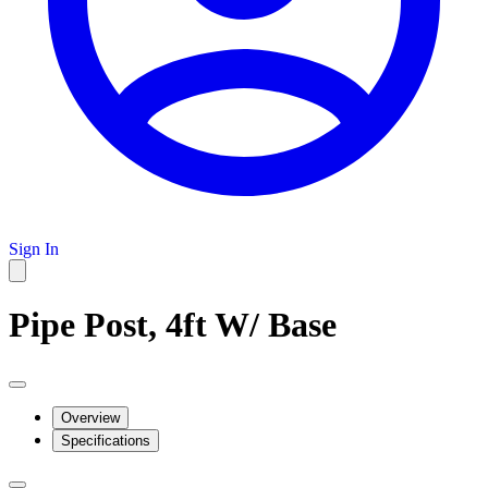
Sign In
Pipe Post, 4ft W/ Base
Overview
Specifications