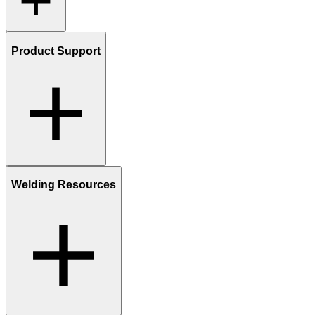
Product Support
Welding Resources