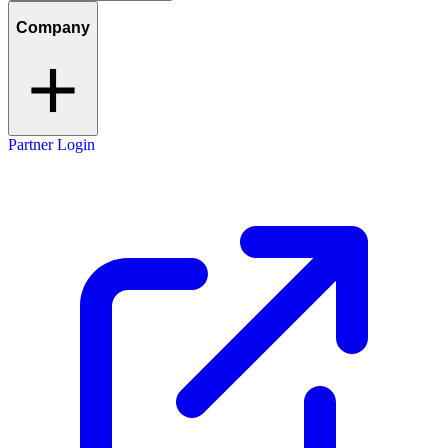
Company
Partner Login