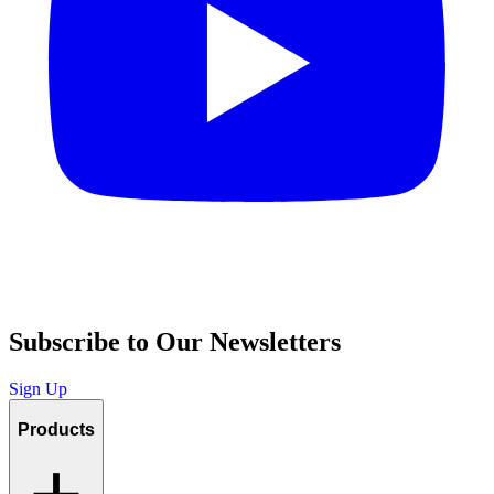
Subscribe to Our Newsletters
Sign Up
Products