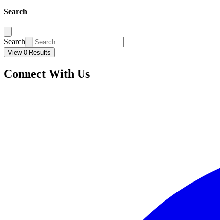
Search
Search
View 0 Results
Connect With Us