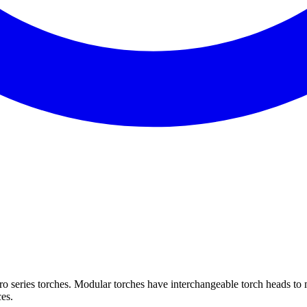
 series torches. Modular torches have interchangeable torch heads to m
ces.