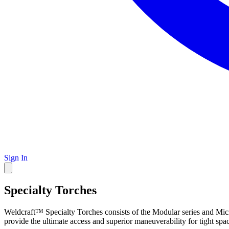
Sign In
Specialty Torches
Weldcraft™ Specialty Torches consists of the Modular series and Micro
provide the ultimate access and superior maneuverability for tight spa