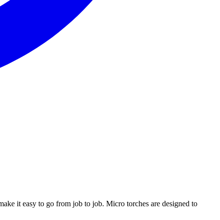
ake it easy to go from job to job. Micro torches are designed to