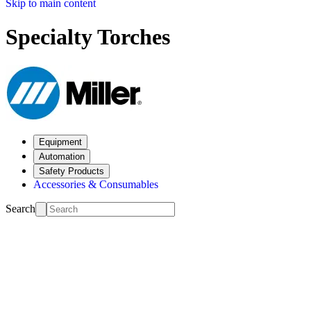
Skip to main content
Specialty Torches
Equipment
Automation
Safety Products
Accessories & Consumables
Search