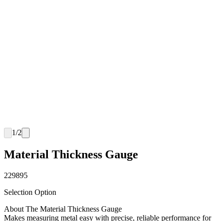
1
/
2
Material Thickness Gauge
229895
Selection Option
About The Material Thickness Gauge
Makes measuring metal easy with precise, reliable performance for