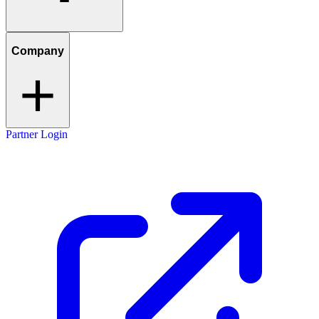
Company
Partner Login