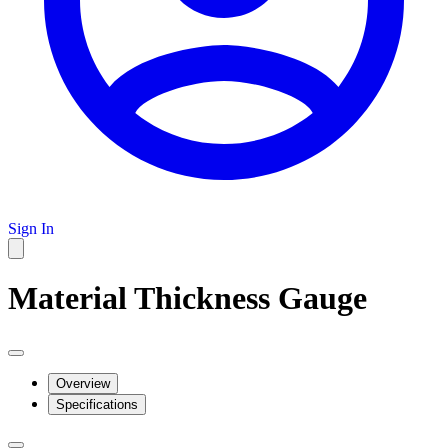
Sign In
Material Thickness Gauge
Overview
Specifications