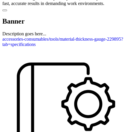
fast, accurate results in demanding work environments.
Banner
Description goes here...
accessories-consumables/tools/material-thickness-gauge-229895?
tab=specifications