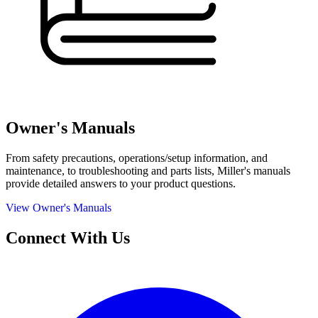
Owner's Manuals
From safety precautions, operations/setup information, and
maintenance, to troubleshooting and parts lists, Miller's manuals
provide detailed answers to your product questions.
View Owner's Manuals
Connect With Us