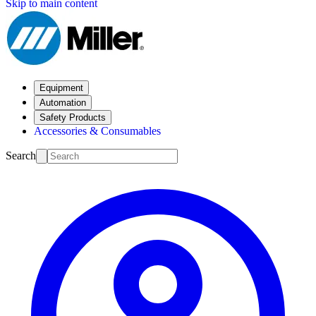
Skip to main content
Equipment
Automation
Safety Products
Accessories & Consumables
Search