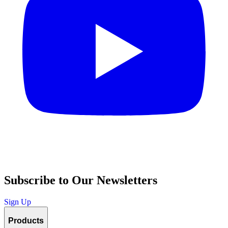
Subscribe to Our Newsletters
Sign Up
Products