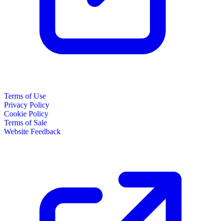
Terms of Use
Privacy Policy
Cookie Policy
Terms of Sale
Website Feedback