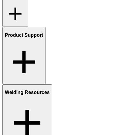
Product Support
Welding Resources