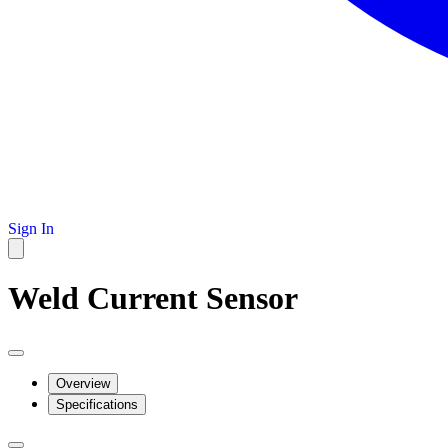
Sign In
Weld Current Sensor
Overview
Specifications