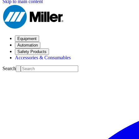
Skip to main content
Equipment
Automation
Safety Products
Accessories & Consumables
Search