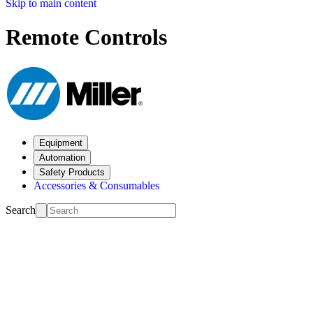
Skip to main content
Remote Controls
Equipment
Automation
Safety Products
Accessories & Consumables
Search