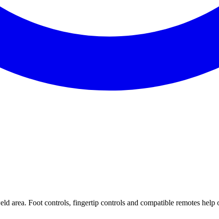
ld area. Foot controls, fingertip controls and compatible remotes help 