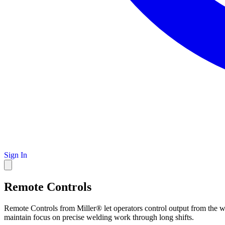
Sign In
Remote Controls
Remote Controls from Miller® let operators control output from the we
maintain focus on precise welding work through long shifts.