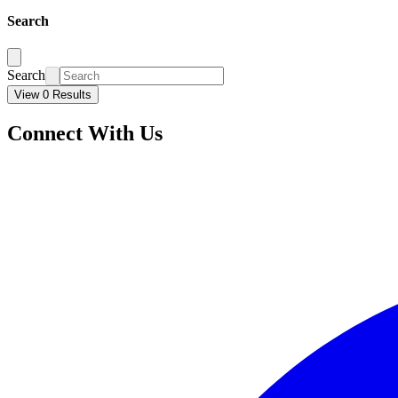
Search
Search
View 0 Results
Connect With Us