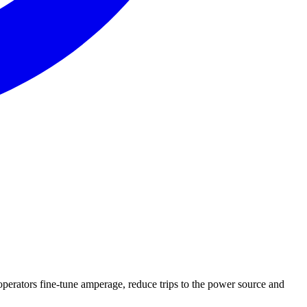
operators fine-tune amperage, reduce trips to the power source and