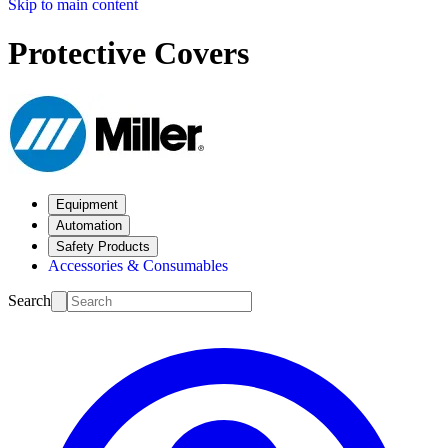
Skip to main content
Protective Covers
Equipment
Automation
Safety Products
Accessories & Consumables
Search