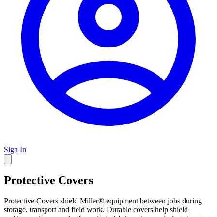
Sign In
Protective Covers
Protective Covers shield Miller® equipment between jobs during
storage, transport and field work. Durable covers help shield