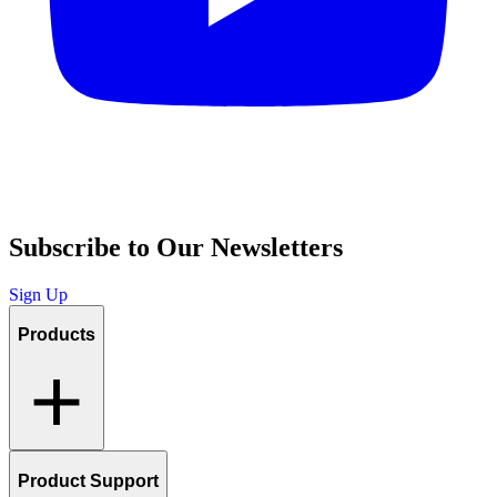
Subscribe to Our Newsletters
Sign Up
Products
Product Support