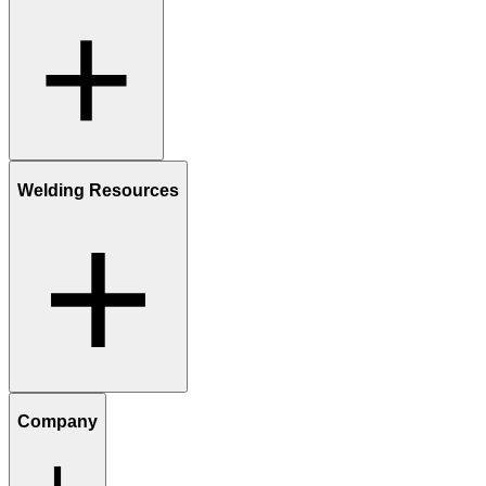
Welding Resources
Company