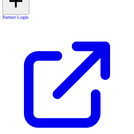
Partner Login