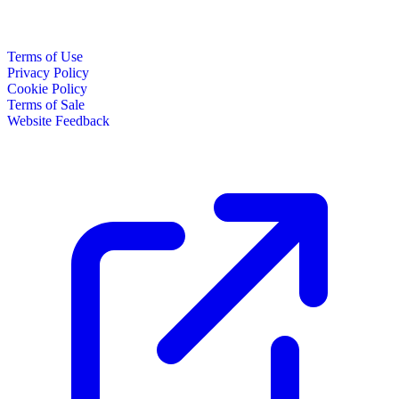
Terms of Use
Privacy Policy
Cookie Policy
Terms of Sale
Website Feedback