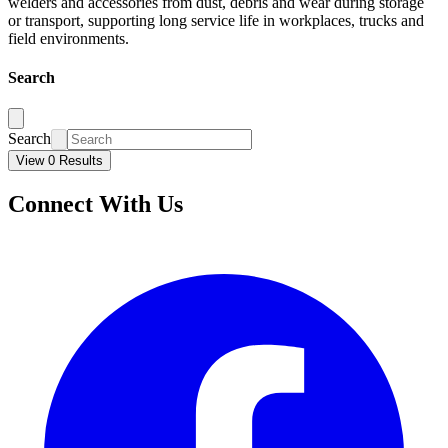
welders and accessories from dust, debris and wear during storage
or transport, supporting long service life in workplaces, trucks and
field environments.
Search
Search
View 0 Results
Connect With Us