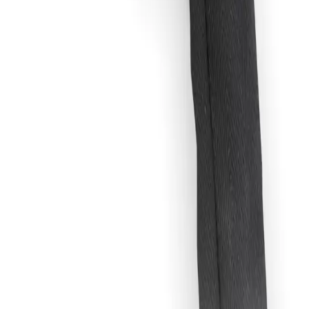
 setup. Built for reliable performance, safe power delivery, and flexible