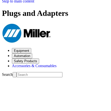
Skip to main content
Plugs and Adapters
Equipment
Automation
Safety Products
Accessories & Consumables
Search