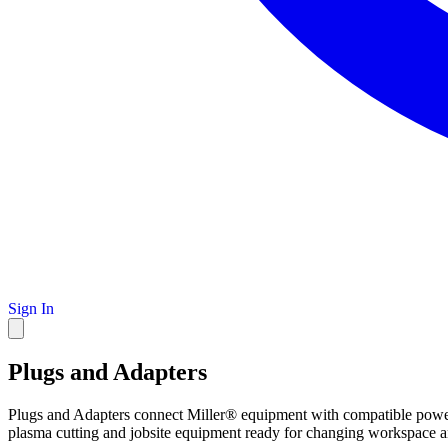
Sign In
Plugs and Adapters
Plugs and Adapters connect Miller® equipment with compatible power 
plasma cutting and jobsite equipment ready for changing workspace a