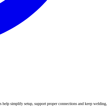
s help simplify setup, support proper connections and keep welding,