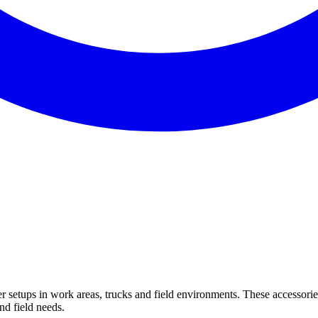
setups in work areas, trucks and field environments. These accessorie
nd field needs.