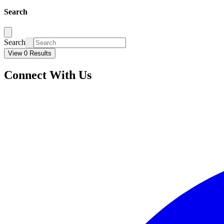
Search
Search
View 0 Results
Connect With Us