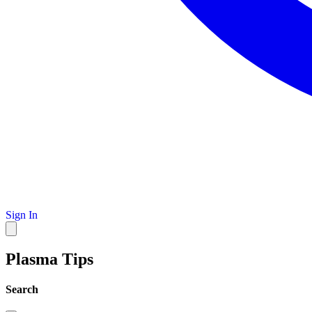
Sign In
Plasma Tips
Search