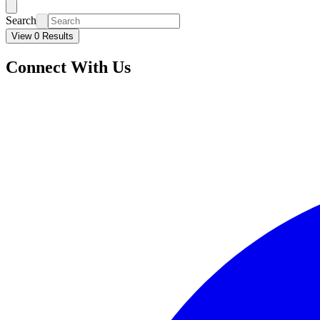
Search
View 0 Results
Connect With Us