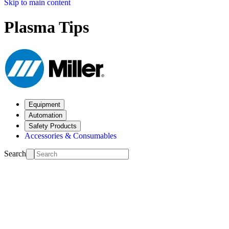
Skip to main content
Plasma Tips
Equipment
Automation
Safety Products
Accessories & Consumables
Search