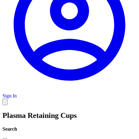
Sign In
Plasma Retaining Cups
Search