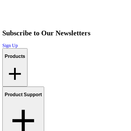
Subscribe to Our Newsletters
Sign Up
Products
Product Support