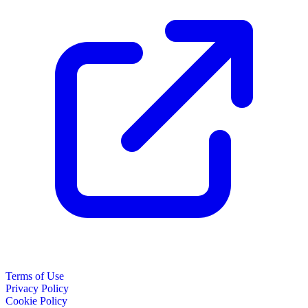
Terms of Use
Privacy Policy
Cookie Policy