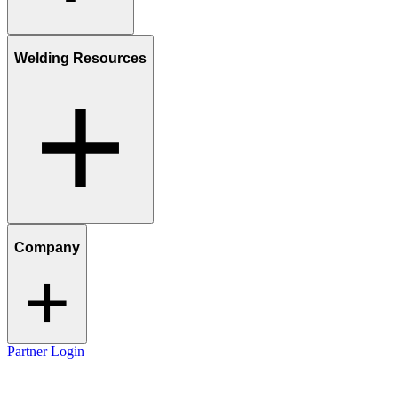
Welding Resources
Company
Partner Login