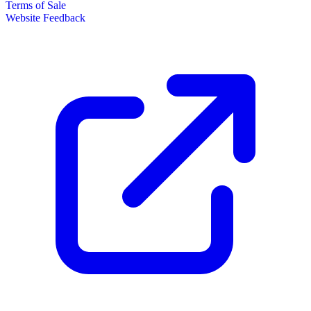
Terms of Sale
Website Feedback