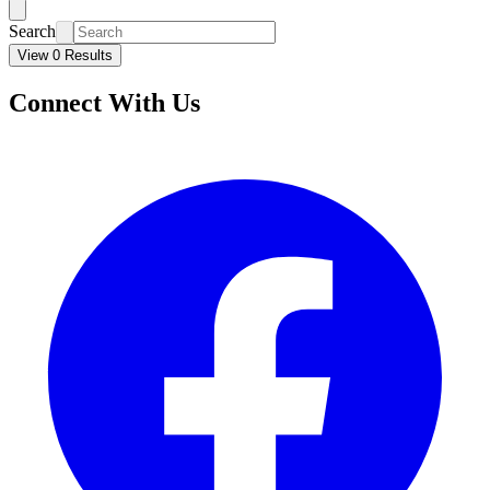
Search
View 0 Results
Connect With Us