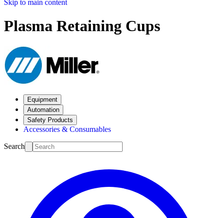
Skip to main content
Plasma Retaining Cups
Equipment
Automation
Safety Products
Accessories & Consumables
Search