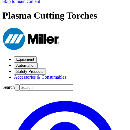
Skip to main content
Plasma Cutting Torches
Equipment
Automation
Safety Products
Accessories & Consumables
Search