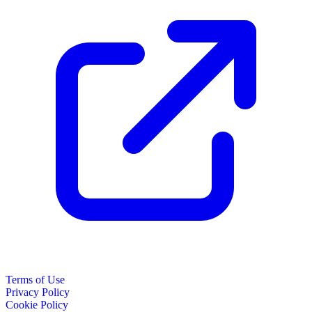
Terms of Use
Privacy Policy
Cookie Policy