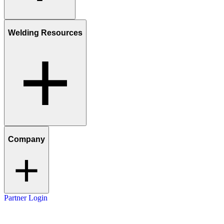
Welding Resources
Company
Partner Login