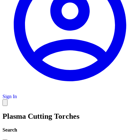
Sign In
Plasma Cutting Torches
Search