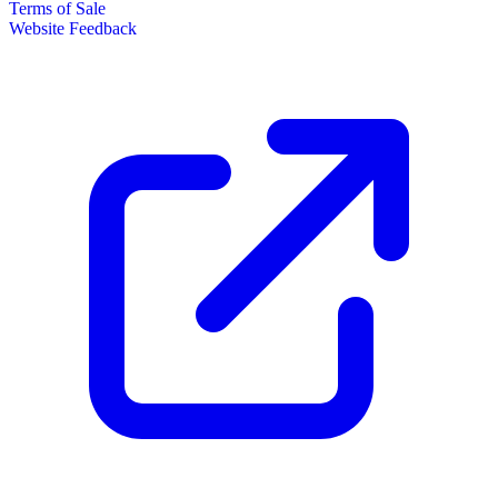
Terms of Sale
Website Feedback