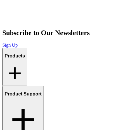
Subscribe to Our Newsletters
Sign Up
Products
Product Support