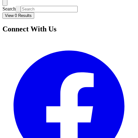
Search
View 0 Results
Connect With Us