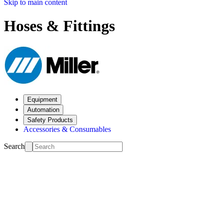
Skip to main content
Hoses & Fittings
Equipment
Automation
Safety Products
Accessories & Consumables
Search