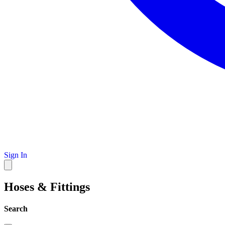
Sign In
Hoses & Fittings
Search