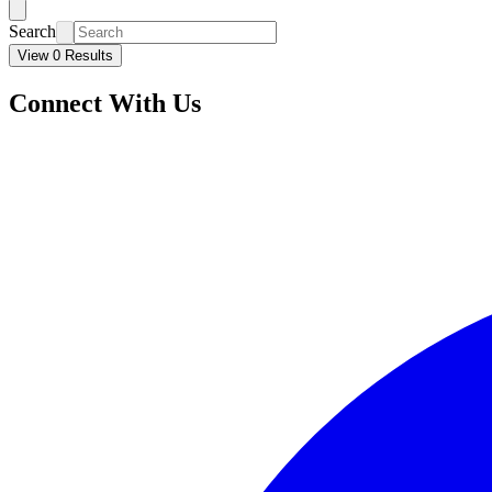
Search
View 0 Results
Connect With Us