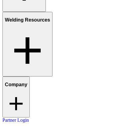
Welding Resources
Company
Partner Login