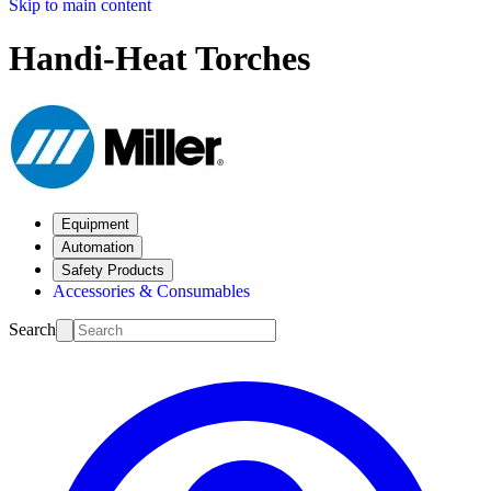
Skip to main content
Handi-Heat Torches
Equipment
Automation
Safety Products
Accessories & Consumables
Search