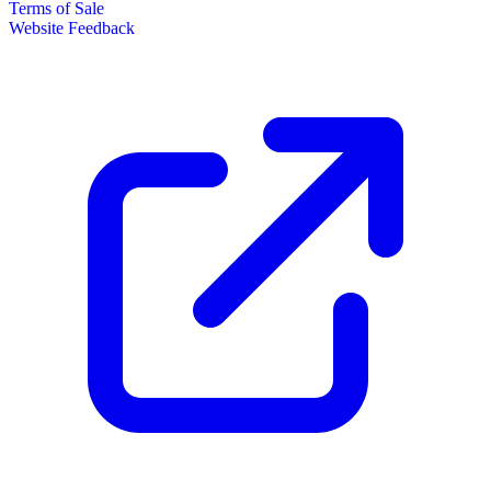
Terms of Sale
Website Feedback