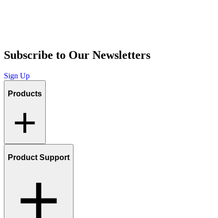
Subscribe to Our Newsletters
Sign Up
Products
Product Support