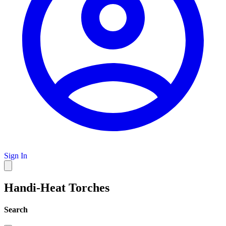
Sign In
Handi-Heat Torches
Search