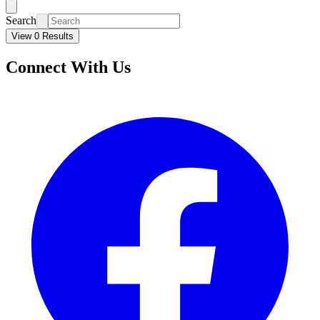
Search
View 0 Results
Connect With Us