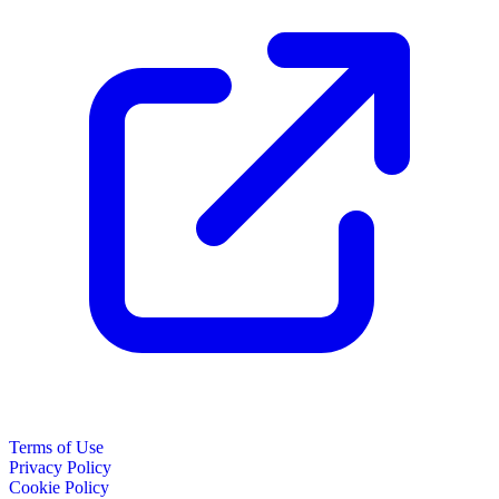
Terms of Use
Privacy Policy
Cookie Policy