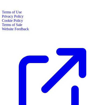
Terms of Use
Privacy Policy
Cookie Policy
Terms of Sale
Website Feedback