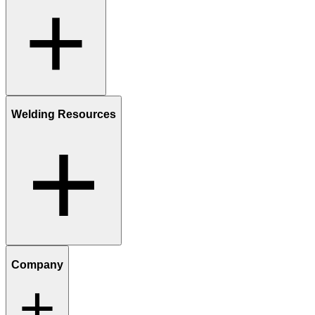
Welding Resources
Company