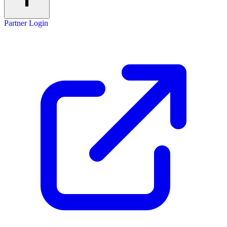
Partner Login