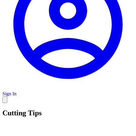
Sign In
Cutting Tips