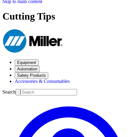
Skip to main content
Cutting Tips
Equipment
Automation
Safety Products
Accessories & Consumables
Search