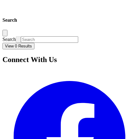
Search
Search
View 0 Results
Connect With Us