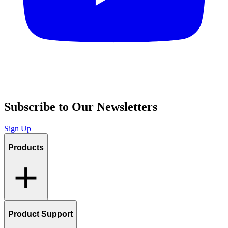
Subscribe to Our Newsletters
Sign Up
Products
Product Support