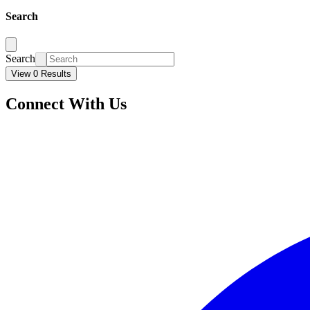
Search
Search
View 0 Results
Connect With Us