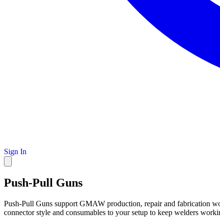
Sign In
Push-Pull Guns
Push-Pull Guns support GMAW production, repair and fabrication wor
connector style and consumables to your setup to keep welders worki