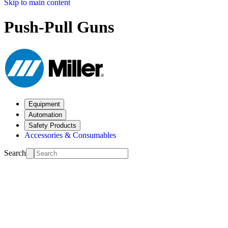
Skip to main content
Push-Pull Guns
Equipment
Automation
Safety Products
Accessories & Consumables
Search