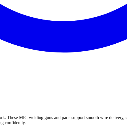
k. These MIG welding guns and parts support smooth wire delivery, c
ng confidently.