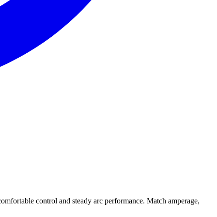
omfortable control and steady arc performance. Match amperage,