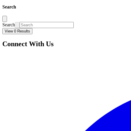
Search
Search
View 0 Results
Connect With Us