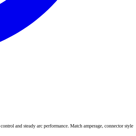
ontrol and steady arc performance. Match amperage, connector style