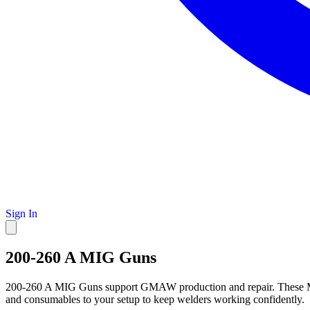
Sign In
200-260 A MIG Guns
200-260 A MIG Guns support GMAW production and repair. These MIG 
and consumables to your setup to keep welders working confidently.