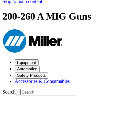
Skip to main content
200-260 A MIG Guns
Equipment
Automation
Safety Products
Accessories & Consumables
Search