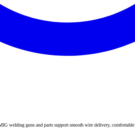
welding guns and parts support smooth wire delivery, comfortable c