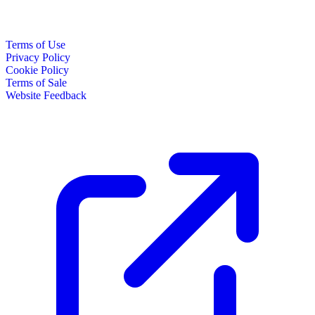
Terms of Use
Privacy Policy
Cookie Policy
Terms of Sale
Website Feedback