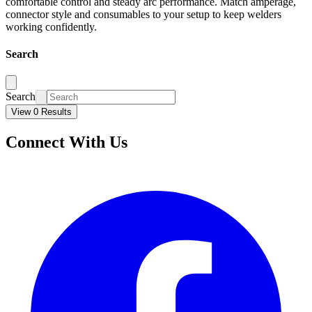
comfortable control and steady arc performance. Match amperage,
connector style and consumables to your setup to keep welders
working confidently.
Search
Search
View 0 Results
Connect With Us