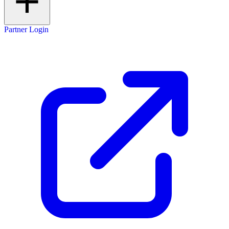
Partner Login