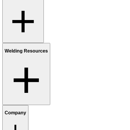
Welding Resources
Company