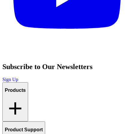
Subscribe to Our Newsletters
Sign Up
Products
Product Support