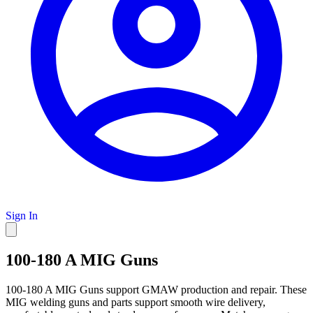
Sign In
100-180 A MIG Guns
100-180 A MIG Guns support GMAW production and repair. These
MIG welding guns and parts support smooth wire delivery,