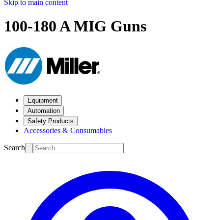
Skip to main content
100-180 A MIG Guns
Equipment
Automation
Safety Products
Accessories & Consumables
Search