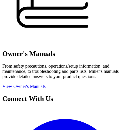
Owner's Manuals
From safety precautions, operations/setup information, and
maintenance, to troubleshooting and parts lists, Miller's manuals
provide detailed answers to your product questions.
View Owner's Manuals
Connect With Us