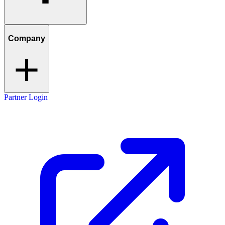
Company
Partner Login