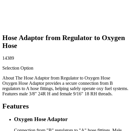
Hose Adaptor from Regulator to Oxygen
Hose
14389
Selection Option
About The Hose Adaptor from Regulator to Oxygen Hose
Oxygen Hose Adaptor provides a secure connection from B
regulators to A hose fittings, helping safely operate oxy fuel systems.
Features male 3/8" 24R H and female 9/16" 18 RH threads.
Features
Oxygen Hose Adaptor
Connection from "B" regulators to "A" hose fittings. Male