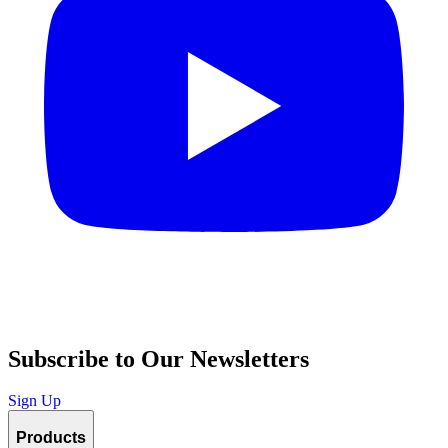
Subscribe to Our Newsletters
Sign Up
Products