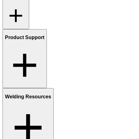
Product Support
Welding Resources