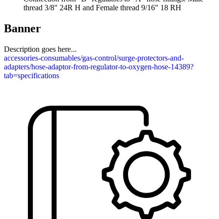
thread 3/8" 24R H and Female thread 9/16" 18 RH
Banner
Description goes here...
accessories-consumables/gas-control/surge-protectors-and-
adapters/hose-adaptor-from-regulator-to-oxygen-hose-14389?
tab=specifications