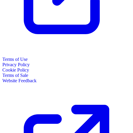
Terms of Use
Privacy Policy
Cookie Policy
Terms of Sale
Website Feedback