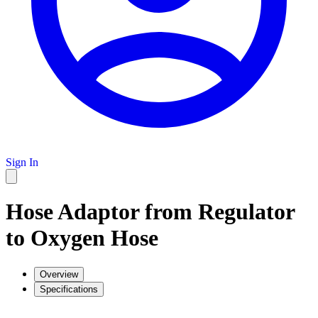
Sign In
Hose Adaptor from Regulator
to Oxygen Hose
Overview
Specifications