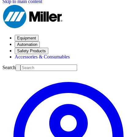
Skip to main content
Equipment
Automation
Safety Products
Accessories & Consumables
Search