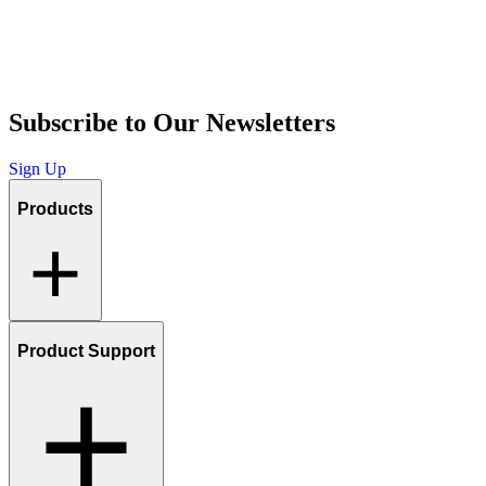
Subscribe to Our Newsletters
Sign Up
Products
Product Support