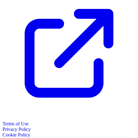
Terms of Use
Privacy Policy
Cookie Policy