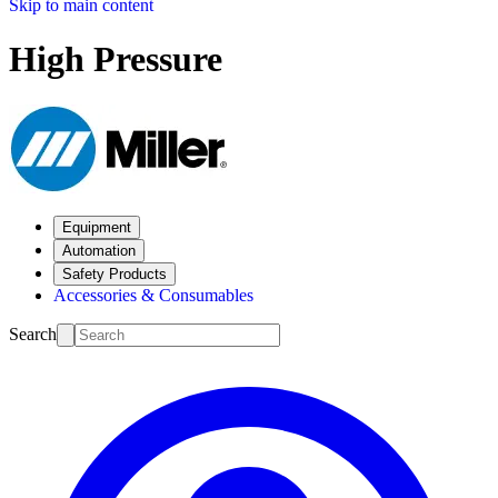
Skip to main content
High Pressure
Equipment
Automation
Safety Products
Accessories & Consumables
Search