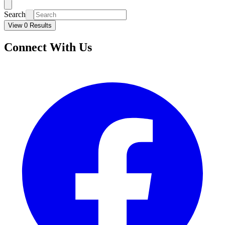
Search
View 0 Results
Connect With Us