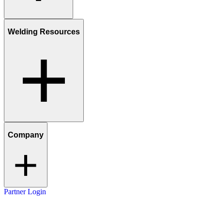
Welding Resources
Company
Partner Login