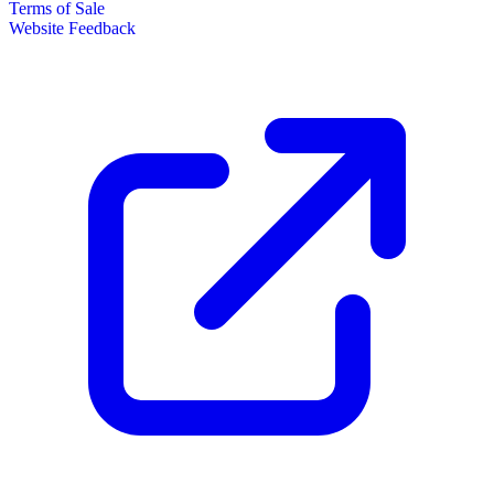
Terms of Sale
Website Feedback