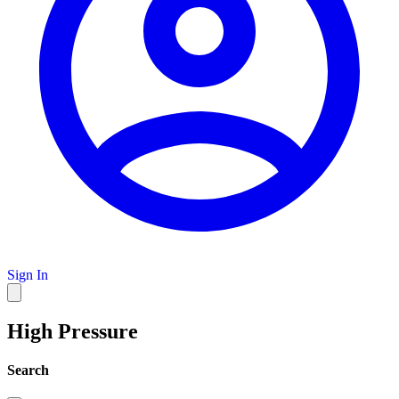
Sign In
High Pressure
Search