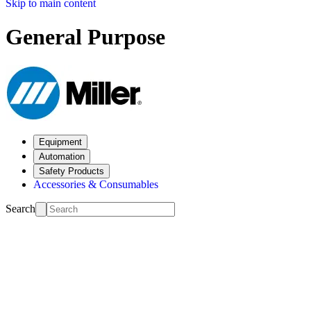
Skip to main content
General Purpose
Equipment
Automation
Safety Products
Accessories & Consumables
Search