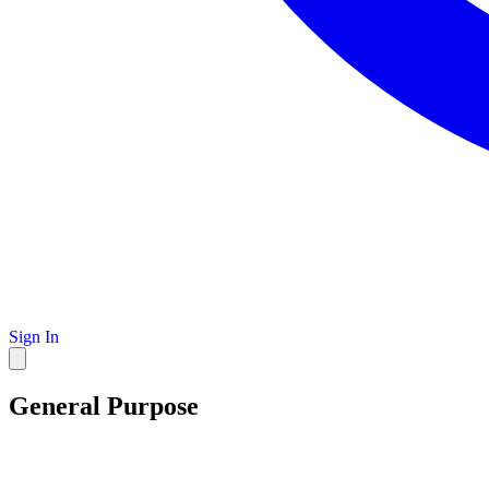
Sign In
General Purpose