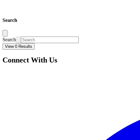
Search
Search
View 0 Results
Connect With Us