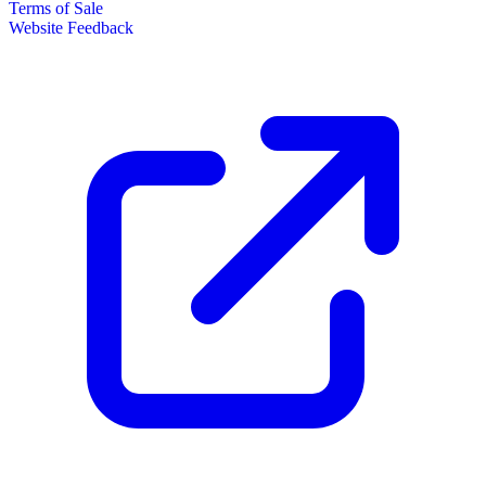
Terms of Sale
Website Feedback