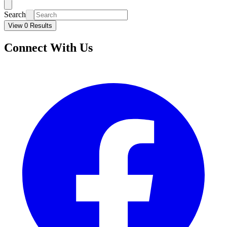
Search
View 0 Results
Connect With Us