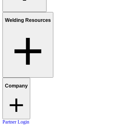
Welding Resources
Company
Partner Login