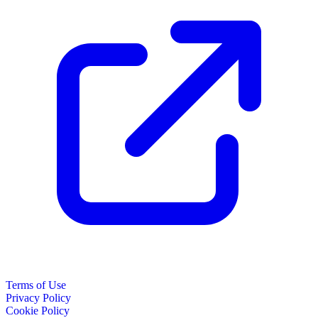
Terms of Use
Privacy Policy
Cookie Policy