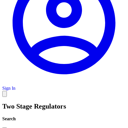
Sign In
Two Stage Regulators
Search