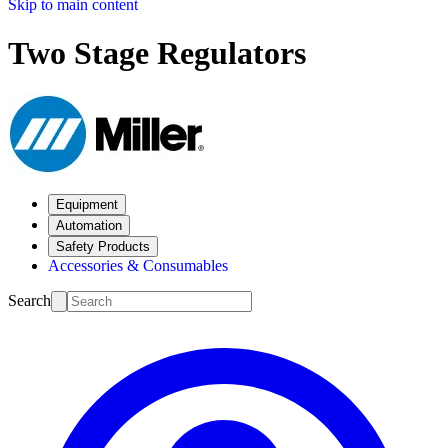
Skip to main content
Two Stage Regulators
Equipment
Automation
Safety Products
Accessories & Consumables
Search