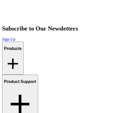
Subscribe to Our Newsletters
Sign Up
Products
Product Support