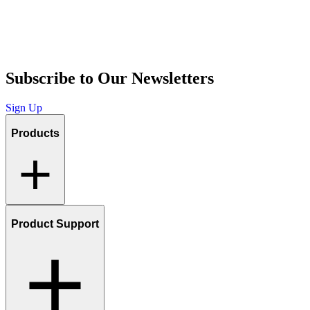
Subscribe to Our Newsletters
Sign Up
Products
Product Support