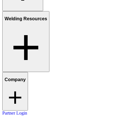
Welding Resources
Company
Partner Login