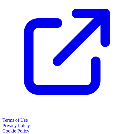
Terms of Use
Privacy Policy
Cookie Policy