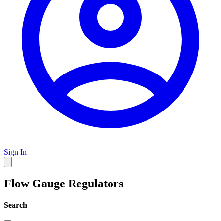
Sign In
Flow Gauge Regulators
Search