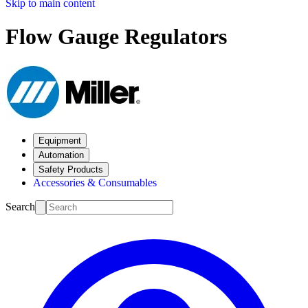
Skip to main content
Flow Gauge Regulators
Equipment
Automation
Safety Products
Accessories & Consumables
Search