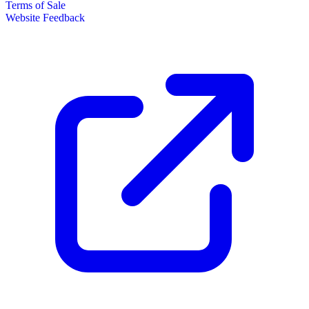
Terms of Sale
Website Feedback