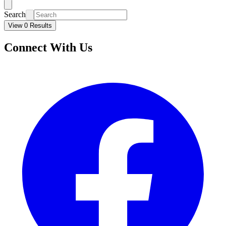
Search
View 0 Results
Connect With Us