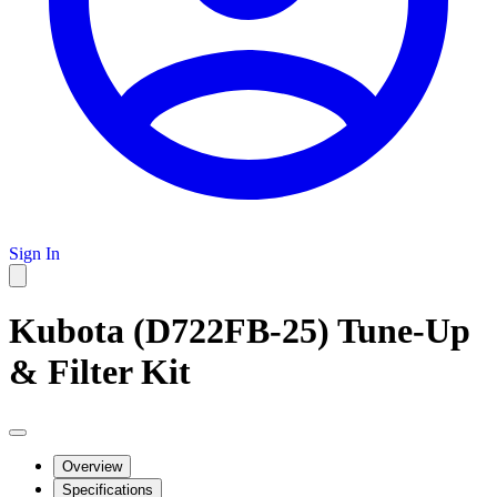
Sign In
Kubota (D722FB-25) Tune-Up
& Filter Kit
Overview
Specifications