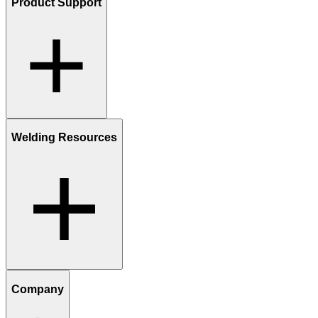
Product Support
Welding Resources
Company