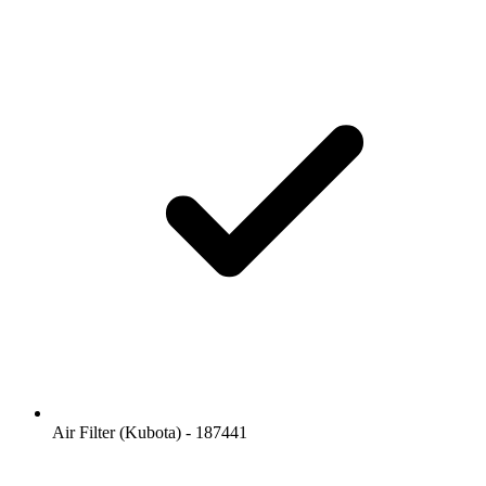
Air Filter (Kubota) - 187441