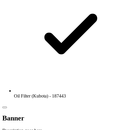
Oil Filter (Kubota) - 187443
Banner