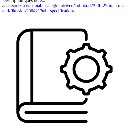
Description goes here...
accessories-consumables/engine-driven/kubota-d722fb-25-tune-up-
and-filter-kit-206421?tab=specifications