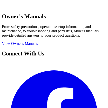
Owner's Manuals
From safety precautions, operations/setup information, and
maintenance, to troubleshooting and parts lists, Miller's manuals
provide detailed answers to your product questions.
View Owner's Manuals
Connect With Us