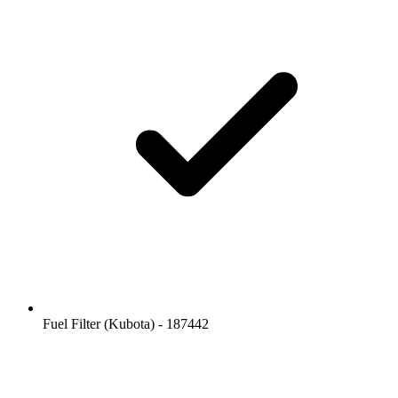
Fuel Filter (Kubota) - 187442