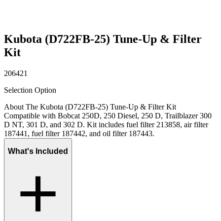
Kubota (D722FB-25) Tune-Up & Filter
Kit
206421
Selection Option
About The Kubota (D722FB-25) Tune-Up & Filter Kit
Compatible with Bobcat 250D, 250 Diesel, 250 D, Trailblazer 300
D NT, 301 D, and 302 D. Kit includes fuel filter 213858, air filter
187441, fuel filter 187442, and oil filter 187443.
What's Included