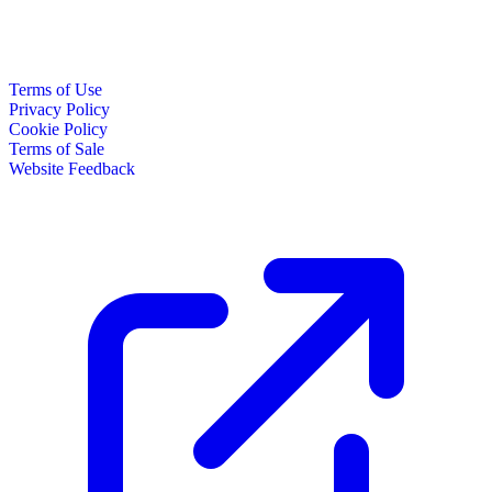
Terms of Use
Privacy Policy
Cookie Policy
Terms of Sale
Website Feedback