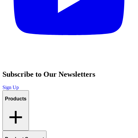
Subscribe to Our Newsletters
Sign Up
Products