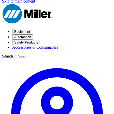
Skip to main content
Equipment
Automation
Safety Products
Accessories & Consumables
Search