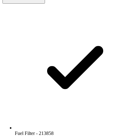
Fuel Filter - 213858