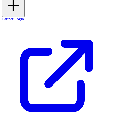
Partner Login