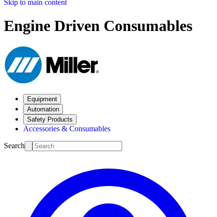
Skip to main content
Engine Driven Consumables
Equipment
Automation
Safety Products
Accessories & Consumables
Search