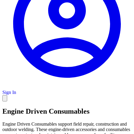
Sign In
Engine Driven Consumables
Engine Driven Consumables support field repair, construction and
outdoor welding. These engine-driven accessories and consumables