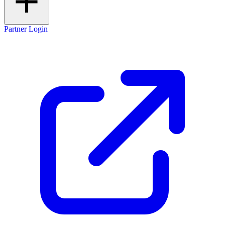
Partner Login