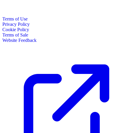
Terms of Use
Privacy Policy
Cookie Policy
Terms of Sale
Website Feedback