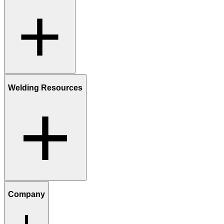
Welding Resources
Company