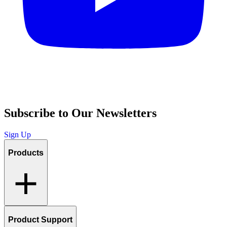
Subscribe to Our Newsletters
Sign Up
Products
Product Support