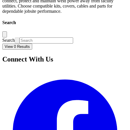
connect, protect and maintain weld power away from facility
utilities. Choose compatible kits, covers, cables and parts for
dependable jobsite performance.
Search
Search
View 0 Results
Connect With Us