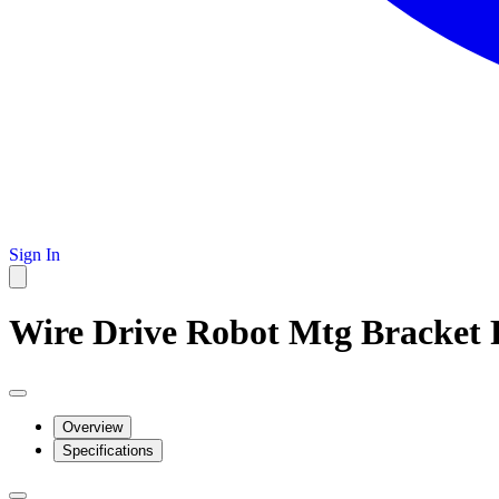
Sign In
Wire Drive Robot Mtg Bracke
Overview
Specifications