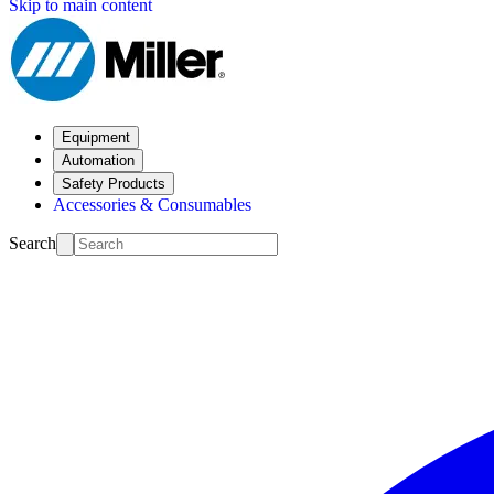
Skip to main content
Equipment
Automation
Safety Products
Accessories & Consumables
Search