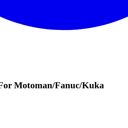
t For Motoman/Fanuc/Kuka