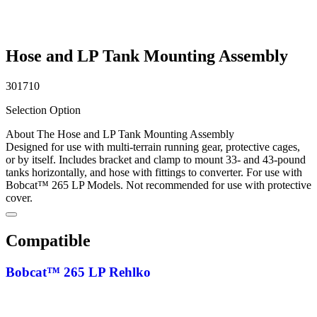
Hose and LP Tank Mounting Assembly
301710
Selection Option
About The Hose and LP Tank Mounting Assembly
Designed for use with multi-terrain running gear, protective cages,
or by itself. Includes bracket and clamp to mount 33- and 43-pound
tanks horizontally, and hose with fittings to converter. For use with
Bobcat™ 265 LP Models. Not recommended for use with protective
cover.
Compatible
Bobcat™ 265 LP Rehlko