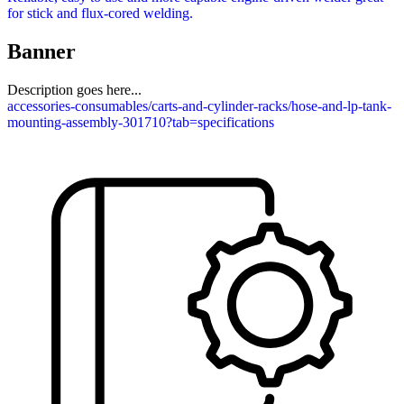
for stick and flux-cored welding.
Banner
Description goes here...
accessories-consumables/carts-and-cylinder-racks/hose-and-lp-tank-
mounting-assembly-301710?tab=specifications