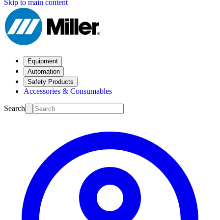
Skip to main content
Equipment
Automation
Safety Products
Accessories & Consumables
Search