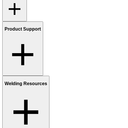
Product Support
Welding Resources