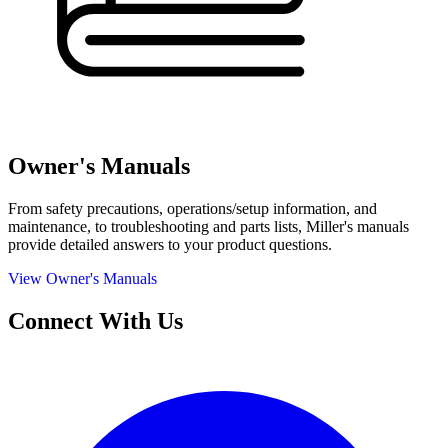
Owner's Manuals
From safety precautions, operations/setup information, and
maintenance, to troubleshooting and parts lists, Miller's manuals
provide detailed answers to your product questions.
View Owner's Manuals
Connect With Us