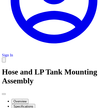
Sign In
Hose and LP Tank Mounting
Assembly
Overview
Specifications