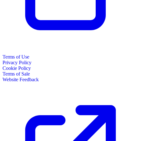
Terms of Use
Privacy Policy
Cookie Policy
Terms of Sale
Website Feedback