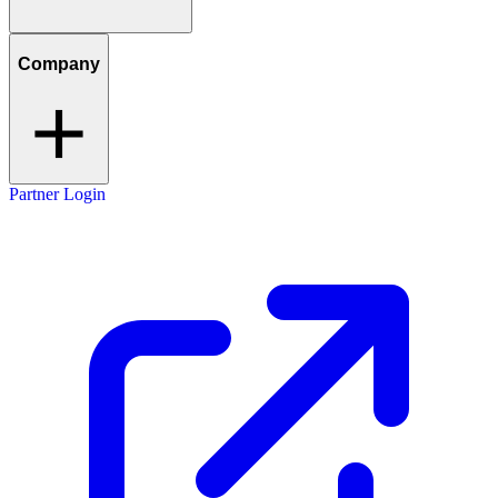
Company
Partner Login