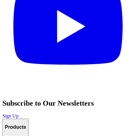
Subscribe to Our Newsletters
Sign Up
Products