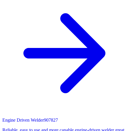
Engine Driven Welder
907827
Reliable, easy to use and more capable engine-driven welder great