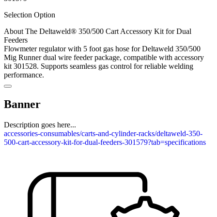
Selection Option
About The Deltaweld® 350/500 Cart Accessory Kit for Dual
Feeders
Flowmeter regulator with 5 foot gas hose for Deltaweld 350/500
Mig Runner dual wire feeder package, compatible with accessory
kit 301528. Supports seamless gas control for reliable welding
performance.
Banner
Description goes here...
accessories-consumables/carts-and-cylinder-racks/deltaweld-350-
500-cart-accessory-kit-for-dual-feeders-301579?tab=specifications