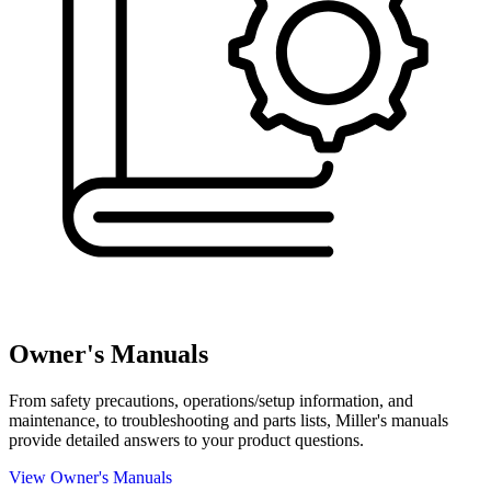
Owner's Manuals
From safety precautions, operations/setup information, and
maintenance, to troubleshooting and parts lists, Miller's manuals
provide detailed answers to your product questions.
View Owner's Manuals