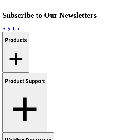
Subscribe to Our Newsletters
Sign Up
Products
Product Support