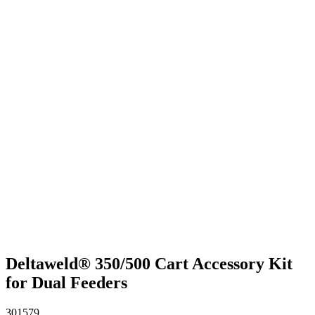
Deltaweld® 350/500 Cart Accessory Kit
for Dual Feeders
301579