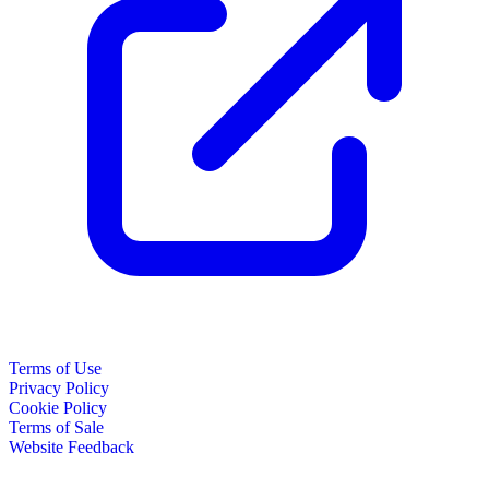
Terms of Use
Privacy Policy
Cookie Policy
Terms of Sale
Website Feedback