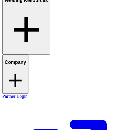
Welding Resources
Company
Partner Login