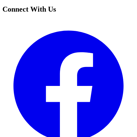
Connect With Us