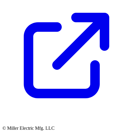
© Miller Electric Mfg. LLC