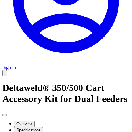
Sign In
Deltaweld® 350/500 Cart
Accessory Kit for Dual Feeders
Overview
Specifications