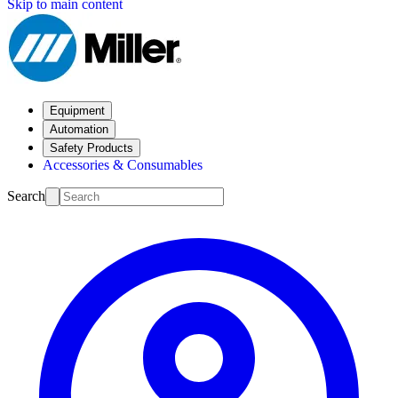
Skip to main content
Equipment
Automation
Safety Products
Accessories & Consumables
Search