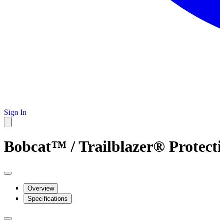
Sign In
Bobcat™ / Trailblazer® Protect
Overview
Specifications