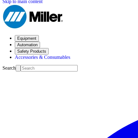
Skip to main content
Equipment
Automation
Safety Products
Accessories & Consumables
Search