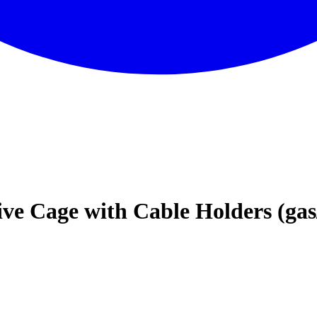
ive Cage with Cable Holders (gas