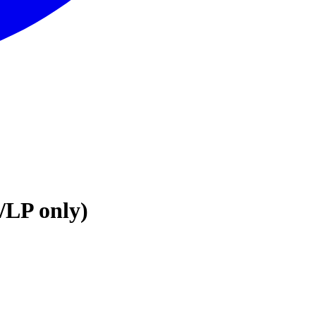
/LP only)