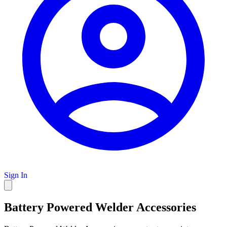
Sign In
Battery Powered Welder Accessories