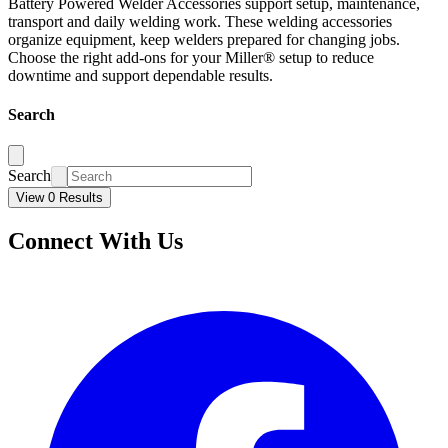
Battery Powered Welder Accessories support setup, maintenance,
transport and daily welding work. These welding accessories
organize equipment, keep welders prepared for changing jobs.
Choose the right add-ons for your Miller® setup to reduce
downtime and support dependable results.
Search
Search
View 0 Results
Connect With Us