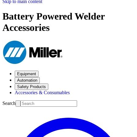
Skip to main content
Battery Powered Welder
Accessories
Equipment
Automation
Safety Products
Accessories & Consumables
Search