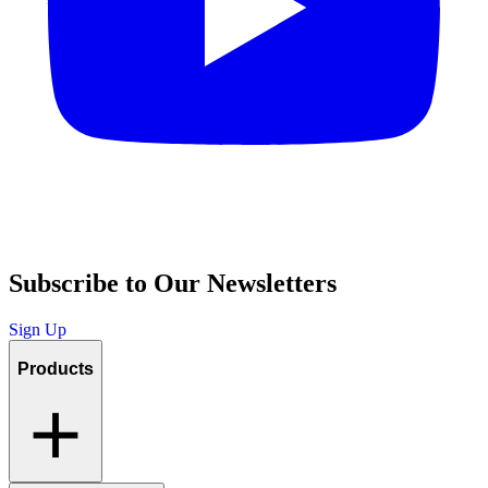
Subscribe to Our Newsletters
Sign Up
Products