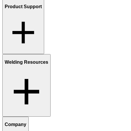
Product Support
Welding Resources
Company