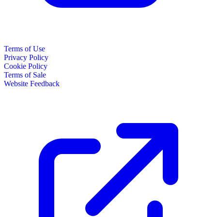
Terms of Use
Privacy Policy
Cookie Policy
Terms of Sale
Website Feedback