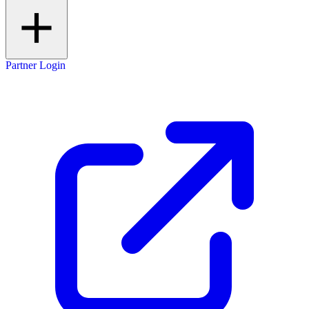
Partner Login