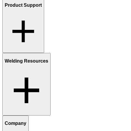
Product Support
Welding Resources
Company