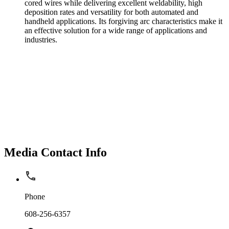
cored wires while delivering excellent weldability, high
deposition rates and versatility for both automated and
handheld applications. Its forgiving arc characteristics make it
an effective solution for a wide range of applications and
industries.
Media Contact Info
Phone
608-256-6357