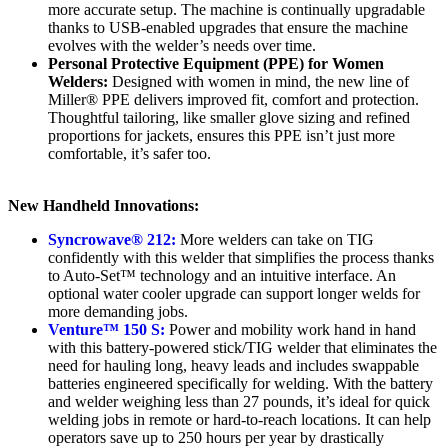
more accurate setup. The machine is continually upgradable
thanks to USB-enabled upgrades that ensure the machine
evolves with the welder’s needs over time.
Personal Protective Equipment (PPE) for Women
Welders:
Designed with women in mind, the new line of
Miller® PPE delivers improved fit, comfort and protection.
Thoughtful tailoring, like smaller glove sizing and refined
proportions for jackets, ensures this PPE isn’t just more
comfortable, it’s safer too.
New Handheld Innovations:
Syncrowave® 212:
More welders can take on TIG
confidently with this welder that simplifies the process thanks
to Auto-Set™ technology and an intuitive interface. An
optional water cooler upgrade can support longer welds for
more demanding jobs.
Venture™ 150 S:
Power and mobility work hand in hand
with this battery-powered stick/TIG welder that eliminates the
need for hauling long, heavy leads and includes swappable
batteries engineered specifically for welding. With the battery
and welder weighing less than 27 pounds, it’s ideal for quick
welding jobs in remote or hard-to-reach locations. It can help
operators save up to 250 hours per year by drastically