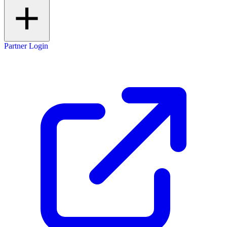
Partner Login