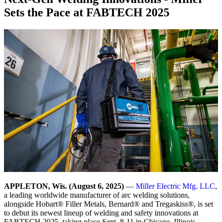
Sets the Pace at FABTECH 2025
APPLETON, Wis. (August 6, 2025)
—
Miller Electric Mfg. LLC
,
a leading worldwide manufacturer of arc welding solutions,
alongside Hobart® Filler Metals, Bernard® and Tregaskiss®, is set
to debut its newest lineup of welding and safety innovations at
FABTECH 2025, taking place Sept. 8-11 in Chicago, Illinois