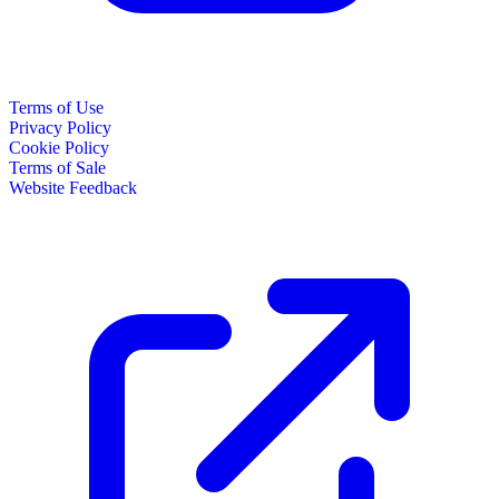
Terms of Use
Privacy Policy
Cookie Policy
Terms of Sale
Website Feedback