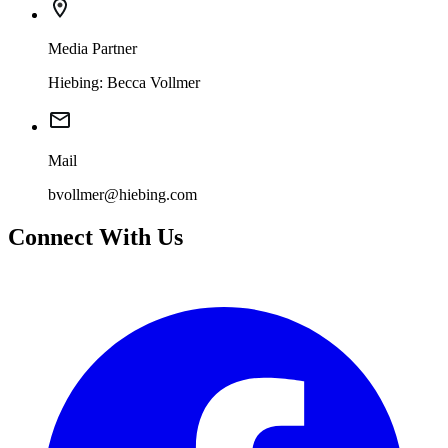
Media Partner
Hiebing: Becca Vollmer
Mail
bvollmer@hiebing.com
Connect With Us