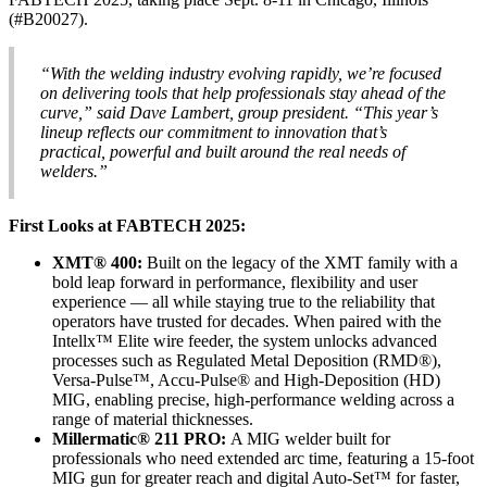
(#B20027).
“With the welding industry evolving rapidly, we’re focused
on delivering tools that help professionals stay ahead of the
curve,” said Dave Lambert, group president. “This year’s
lineup reflects our commitment to innovation that’s
practical, powerful and built around the real needs of
welders.”
First Looks at FABTECH 2025:
XMT® 400:
Built on the legacy of the XMT family with a
bold leap forward in performance, flexibility and user
experience — all while staying true to the reliability that
operators have trusted for decades. When paired with the
Intellx™ Elite wire feeder, the system unlocks advanced
processes such as Regulated Metal Deposition (RMD®),
Versa-Pulse™, Accu-Pulse® and High-Deposition (HD)
MIG, enabling precise, high-performance welding across a
range of material thicknesses.
Millermatic® 211 PRO:
A MIG welder built for
professionals who need extended arc time, featuring a 15-foot
MIG gun for greater reach and digital Auto-Set™ for faster,