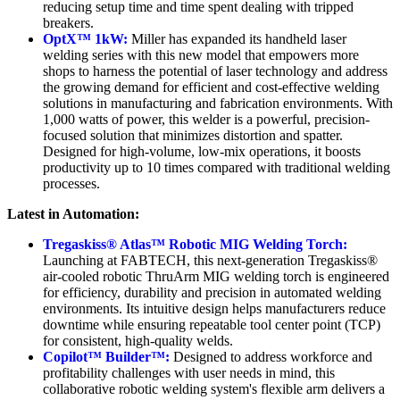
reducing setup time and time spent dealing with tripped
breakers.
OptX™ 1kW:
Miller has expanded its handheld laser
welding series with this new model that empowers more
shops to harness the potential of laser technology and address
the growing demand for efficient and cost-effective welding
solutions in manufacturing and fabrication environments. With
1,000 watts of power, this welder is a powerful, precision-
focused solution that minimizes distortion and spatter.
Designed for high-volume, low-mix operations, it boosts
productivity up to 10 times compared with traditional welding
processes.
Latest in Automation:
Tregaskiss® Atlas™ Robotic MIG Welding Torch:
Launching at FABTECH, this next-generation Tregaskiss®
air-cooled robotic ThruArm MIG welding torch is engineered
for efficiency, durability and precision in automated welding
environments. Its intuitive design helps manufacturers reduce
downtime while ensuring repeatable tool center point (TCP)
for consistent, high-quality welds.
Copilot™ Builder™:
Designed to address workforce and
profitability challenges with user needs in mind, this
collaborative robotic welding system's flexible arm delivers a