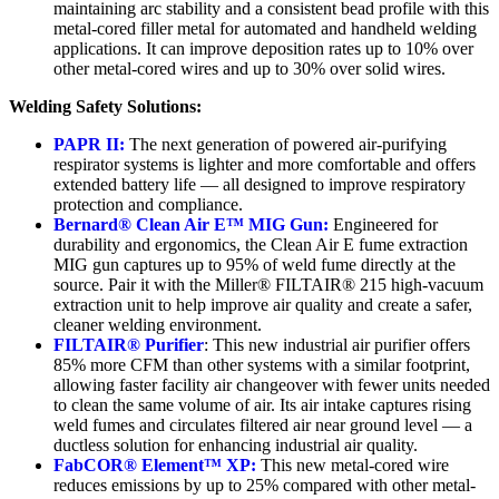
maintaining arc stability and a consistent bead profile with this
metal-cored filler metal for automated and handheld welding
applications. It can improve deposition rates up to 10% over
other metal-cored wires and up to 30% over solid wires.
Welding Safety Solutions:
PAPR II:
The next generation of powered air-purifying
respirator systems is lighter and more comfortable and offers
extended battery life — all designed to improve respiratory
protection and compliance.
Bernard® Clean Air E™ MIG Gun:
Engineered for
durability and ergonomics, the Clean Air E fume extraction
MIG gun captures up to 95% of weld fume directly at the
source. Pair it with the Miller® FILTAIR® 215 high-vacuum
extraction unit to help improve air quality and create a safer,
cleaner welding environment.
FILTAIR® Purifier
: This new industrial air purifier offers
85% more CFM than other systems with a similar footprint,
allowing faster facility air changeover with fewer units needed
to clean the same volume of air. Its air intake captures rising
weld fumes and circulates filtered air near ground level — a
ductless solution for enhancing industrial air quality.
FabCOR® Element™ XP:
This new metal-cored wire
reduces emissions by up to 25% compared with other metal-