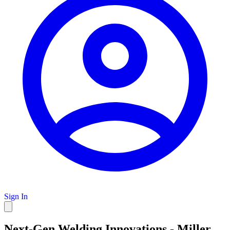
Sign In
Next-Gen Welding Innovations - Miller