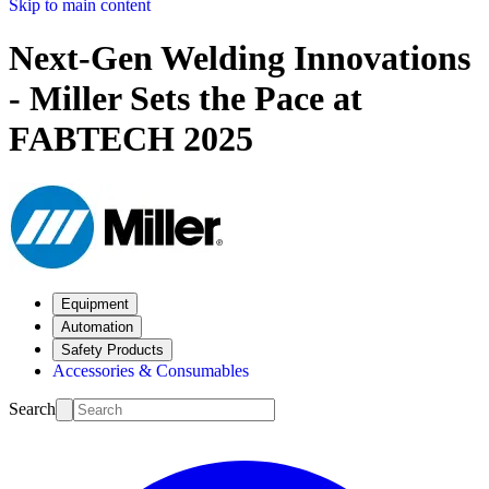
Skip to main content
Next-Gen Welding Innovations
- Miller Sets the Pace at
FABTECH 2025
Equipment
Automation
Safety Products
Accessories & Consumables
Search