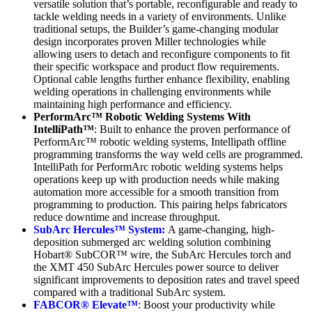
versatile solution that’s portable, reconfigurable and ready to
tackle welding needs in a variety of environments. Unlike
traditional setups, the Builder’s game-changing modular
design incorporates proven Miller technologies while
allowing users to detach and reconfigure components to fit
their specific workspace and product flow requirements.
Optional cable lengths further enhance flexibility, enabling
welding operations in challenging environments while
maintaining high performance and efficiency.
PerformArc™ Robotic Welding Systems With
IntelliPath™
: Built to enhance the proven performance of
PerformArc™ robotic welding systems, Intellipath offline
programming transforms the way weld cells are programmed.
IntelliPath for PerformArc robotic welding systems helps
operations keep up with production needs while making
automation more accessible for a smooth transition from
programming to production. This pairing helps fabricators
reduce downtime and increase throughput.
SubArc Hercules™ System:
A game-changing, high-
deposition submerged arc welding solution combining
Hobart® SubCOR™ wire, the SubArc Hercules torch and
the XMT 450 SubArc Hercules power source to deliver
significant improvements to deposition rates and travel speed
compared with a traditional SubArc system.
FABCOR® Elevate™
: Boost your productivity while