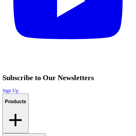
Subscribe to Our Newsletters
Sign Up
Products