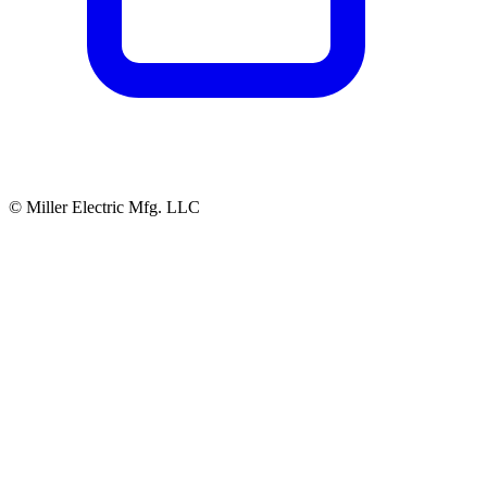
© Miller Electric Mfg. LLC