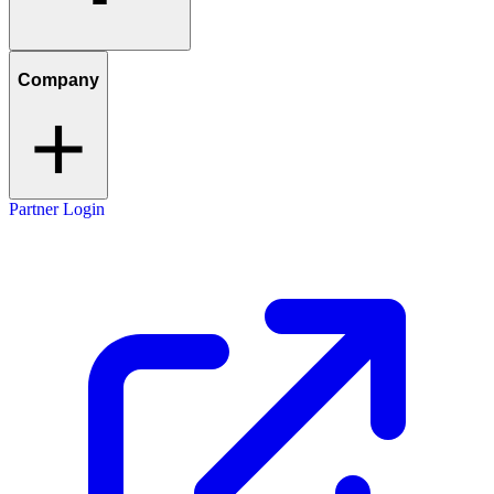
Company
Partner Login