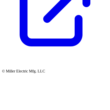
© Miller Electric Mfg. LLC