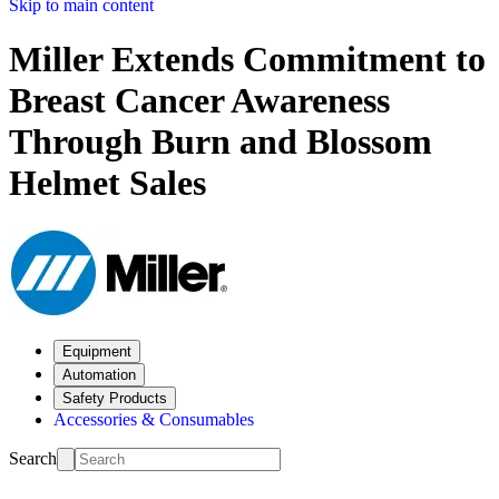
Skip to main content
Miller Extends Commitment to
Breast Cancer Awareness
Through Burn and Blossom
Helmet Sales
Equipment
Automation
Safety Products
Accessories & Consumables
Search