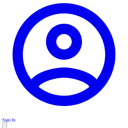
Sign In