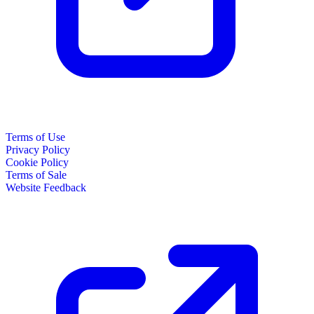
Terms of Use
Privacy Policy
Cookie Policy
Terms of Sale
Website Feedback