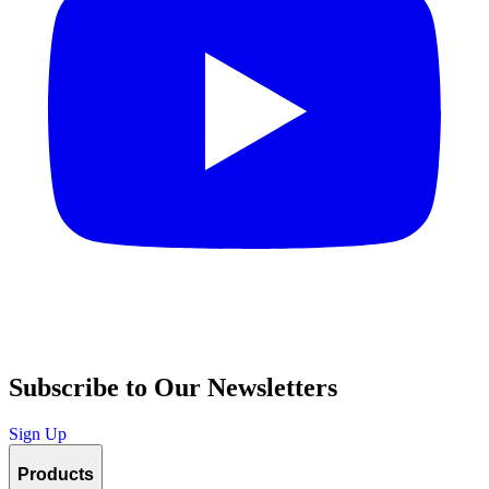
Subscribe to Our Newsletters
Sign Up
Products