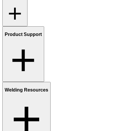
Product Support
Welding Resources