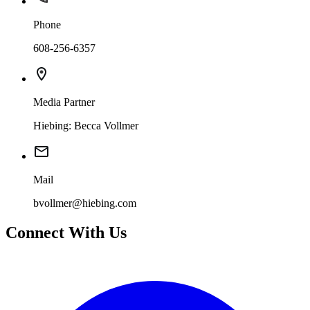
Phone
608-256-6357
Media Partner
Hiebing: Becca Vollmer
Mail
bvollmer@hiebing.com
Connect With Us