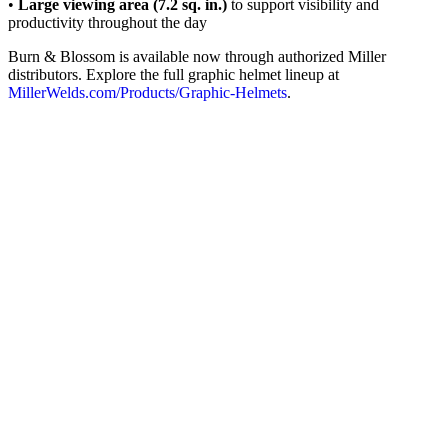
•
Large viewing area (7.2 sq. in.)
to support visibility and
productivity throughout the day
Burn & Blossom is available now through authorized Miller
distributors. Explore the full graphic helmet lineup at
MillerWelds.com/Products/Graphic‑Helmets
.