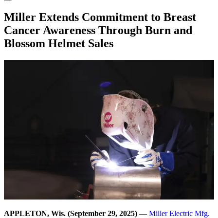
Miller Extends Commitment to Breast
Cancer Awareness Through Burn and
Blossom Helmet Sales
APPLETON, Wis. (September 29, 2025)
—
Miller Electric Mfg.