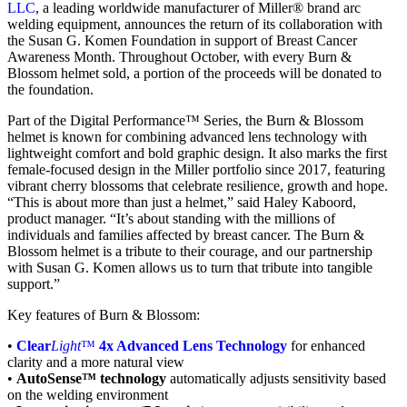
LLC
, a leading worldwide manufacturer of Miller® brand arc
welding equipment, announces the return of its collaboration with
the Susan G. Komen Foundation in support of Breast Cancer
Awareness Month. Throughout October, with every Burn &
Blossom helmet sold, a portion of the proceeds will be donated to
the foundation.
Part of the Digital Performance™ Series, the Burn & Blossom
helmet is known for combining advanced lens technology with
lightweight comfort and bold graphic design. It also marks the first
female-focused design in the Miller portfolio since 2017, featuring
vibrant cherry blossoms that celebrate resilience, growth and hope.
“This is about more than just a helmet,” said Haley Kaboord,
product manager. “It’s about standing with the millions of
individuals and families affected by breast cancer. The Burn &
Blossom helmet is a tribute to their courage, and our partnership
with Susan G. Komen allows us to turn that tribute into tangible
support.”
Key features of Burn & Blossom:
•
Clear
Light
™
4x Advanced Lens Technology
for enhanced
clarity and a more natural view
•
AutoSense™ technology
automatically adjusts sensitivity based
on the welding environment