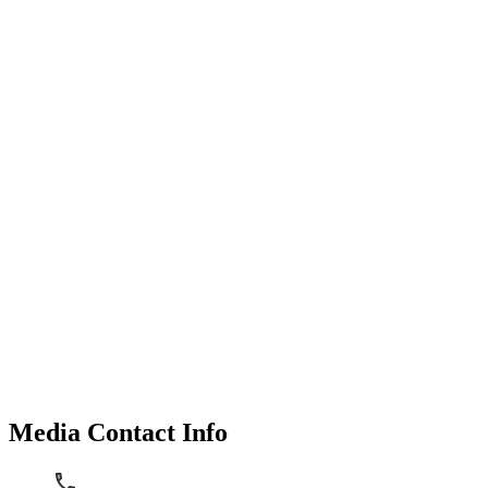
Media Contact Info