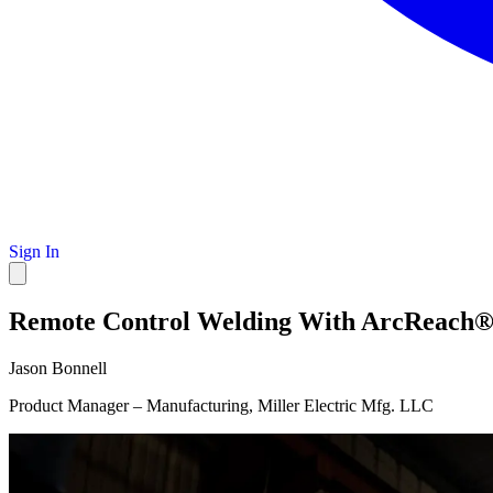
Sign In
Remote Control Welding With ArcReach®: E
Jason Bonnell
Product Manager – Manufacturing, Miller Electric Mfg. LLC