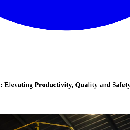
levating Productivity, Quality and Safet