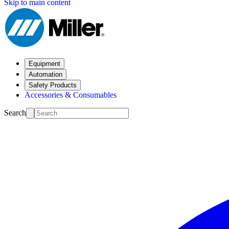
Skip to main content
Equipment
Automation
Safety Products
Accessories & Consumables
Search