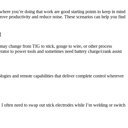
here you’re doing that work are good starting points to keep in mind
prove productivity and reduce noise. These scenarios can help you find
t
 may change from TIG to stick, gouge to wire, or other process
enerator to power tools and sometimes need battery charge/crank assist
ogies and remote capabilities that deliver complete control wherever
. I often need to swap out stick electrodes while I’m welding or switch