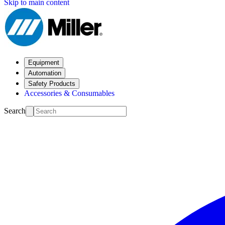
Skip to main content
Equipment
Automation
Safety Products
Accessories & Consumables
Search