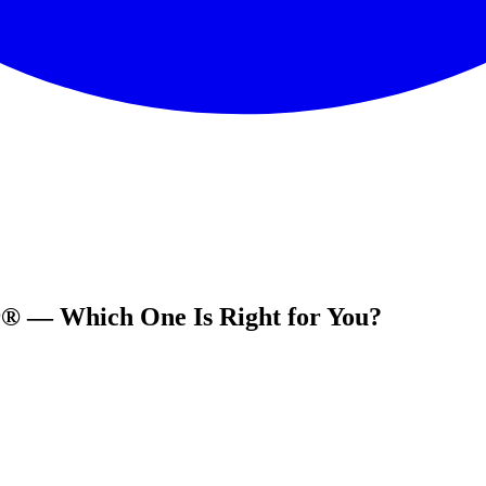
r® — Which One Is Right for You?