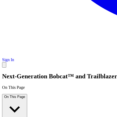
Sign In
Next-Generation Bobcat™ and Trailblaze
On This Page
On This Page