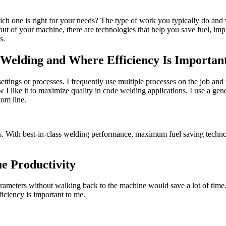
h one is right for your needs? The type of work you typically do and w
ut of your machine, there are technologies that help you save fuel, im
s.
l Welding and Where Efficiency Is Importan
tings or processes. I frequently use multiple processes on the job and
ow I like it to maximize quality in code welding applications. I use a g
tom line.
ns. With best-in-class welding performance, maximum fuel saving technol
e Productivity
parameters without walking back to the machine would save a lot of time
ficiency is important to me.