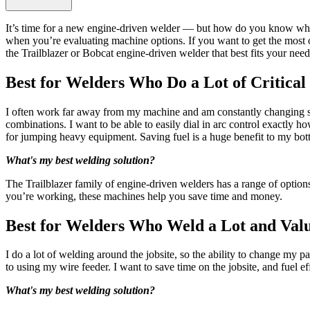
It’s time for a new engine-driven welder — but how do you know whic
when you’re evaluating machine options. If you want to get the most o
the Trailblazer or Bobcat engine-driven welder that best fits your need
Best for Welders Who Do a Lot of Critica
I often work far away from my machine and am constantly changing set
combinations. I want to be able to easily dial in arc control exactly h
for jumping heavy equipment. Saving fuel is a huge benefit to my bot
What's my best welding solution?
The Trailblazer family of engine-driven welders has a range of optio
you’re working, these machines help you save time and money.
Best for Welders Who Weld a Lot and Valu
I do a lot of welding around the jobsite, so the ability to change my 
to using my wire feeder. I want to save time on the jobsite, and fuel ef
What's my best welding solution?