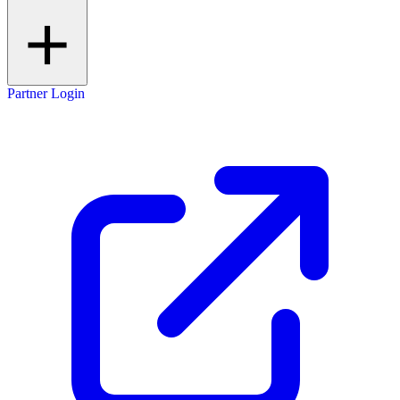
Partner Login