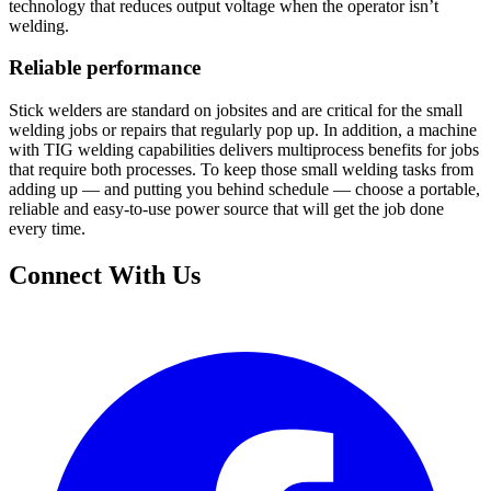
technology that reduces output voltage when the operator isn’t
welding.
Reliable performance
Stick welders are standard on jobsites and are critical for the small
welding jobs or repairs that regularly pop up. In addition, a machine
with TIG welding capabilities delivers multiprocess benefits for jobs
that require both processes. To keep those small welding tasks from
adding up — and putting you behind schedule — choose a portable,
reliable and easy-to-use power source that will get the job done
every time.
Connect With Us