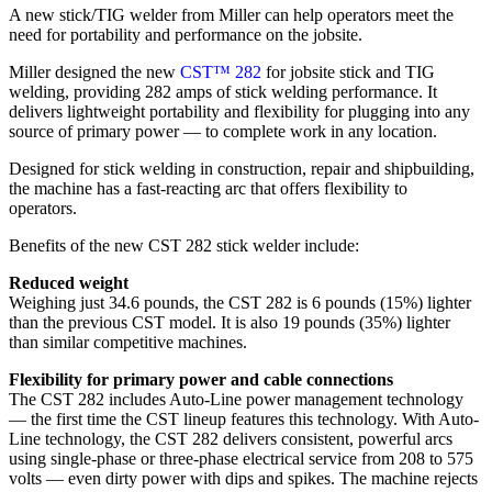
A new stick/TIG welder from Miller can help operators meet the
need for portability and performance on the jobsite.
Miller designed the new
CST™ 282
for jobsite stick and TIG
welding, providing 282 amps of stick welding performance. It
delivers lightweight portability and flexibility for plugging into any
source of primary power — to complete work in any location.
Designed for stick welding in construction, repair and shipbuilding,
the machine has a fast-reacting arc that offers flexibility to
operators.
Benefits of the new CST 282 stick welder include:
Reduced weight
Weighing just 34.6 pounds, the CST 282 is 6 pounds (15%) lighter
than the previous CST model. It is also 19 pounds (35%) lighter
than similar competitive machines.
Flexibility for primary power and cable connections
The CST 282 includes Auto-Line power management technology
— the first time the CST lineup features this technology. With Auto-
Line technology, the CST 282 delivers consistent, powerful arcs
using single-phase or three-phase electrical service from 208 to 575
volts — even dirty power with dips and spikes. The machine rejects