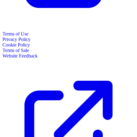
Terms of Use
Privacy Policy
Cookie Policy
Terms of Sale
Website Feedback