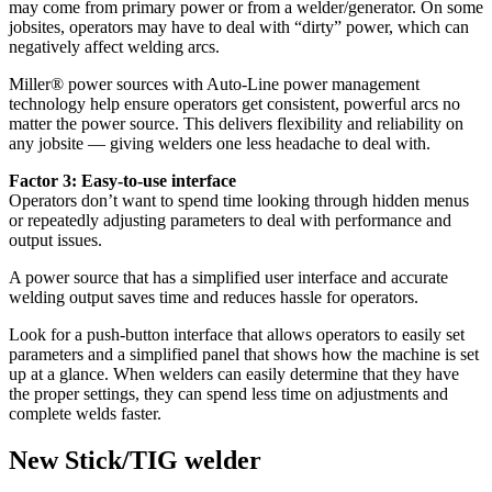
may come from primary power or from a welder/generator. On some
jobsites, operators may have to deal with “dirty” power, which can
negatively affect welding arcs.
Miller® power sources with Auto-Line power management
technology help ensure operators get consistent, powerful arcs no
matter the power source. This delivers flexibility and reliability on
any jobsite — giving welders one less headache to deal with.
Factor 3: Easy-to-use interface
Operators don’t want to spend time looking through hidden menus
or repeatedly adjusting parameters to deal with performance and
output issues.
A power source that has a simplified user interface and accurate
welding output saves time and reduces hassle for operators.
Look for a push-button interface that allows operators to easily set
parameters and a simplified panel that shows how the machine is set
up at a glance. When welders can easily determine that they have
the proper settings, they can spend less time on adjustments and
complete welds faster.
New Stick/TIG welder