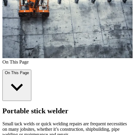
On This Page
On This Page
Portable stick welder
Small tack welds or quick welding repairs are frequent necessities
on many jobsites, whether it’s construction, shipbuilding, pipe
welding or maintenance and repair.