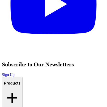
Subscribe to Our Newsletters
Sign Up
Products