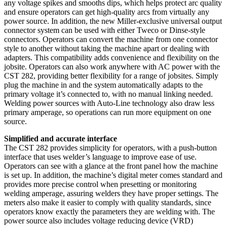
any voltage spikes and smooths dips, which helps protect arc quality
and ensure operators can get high-quality arcs from virtually any
power source. In addition, the new Miller-exclusive universal output
connector system can be used with either Tweco or Dinse-style
connectors. Operators can convert the machine from one connector
style to another without taking the machine apart or dealing with
adapters. This compatibility adds convenience and flexibility on the
jobsite. Operators can also work anywhere with AC power with the
CST 282, providing better flexibility for a range of jobsites. Simply
plug the machine in and the system automatically adapts to the
primary voltage it’s connected to, with no manual linking needed.
Welding power sources with Auto-Line technology also draw less
primary amperage, so operations can run more equipment on one
source.
Simplified and accurate interface
The CST 282 provides simplicity for operators, with a push-button
interface that uses welder’s language to improve ease of use.
Operators can see with a glance at the front panel how the machine
is set up. In addition, the machine’s digital meter comes standard and
provides more precise control when presetting or monitoring
welding amperage, assuring welders they have proper settings. The
meters also make it easier to comply with quality standards, since
operators know exactly the parameters they are welding with. The
power source also includes voltage reducing device (VRD)