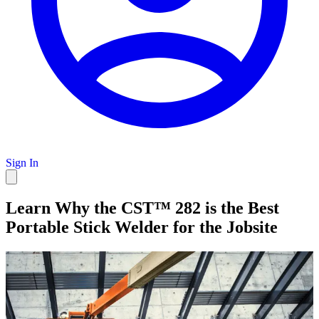
Sign In
Learn Why the CST™ 282 is the Best
Portable Stick Welder for the Jobsite