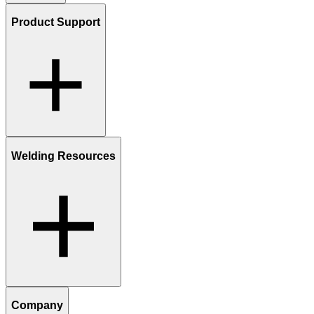
Product Support
Welding Resources
Company