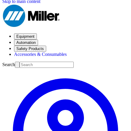
Skip to main content
Equipment
Automation
Safety Products
Accessories & Consumables
Search