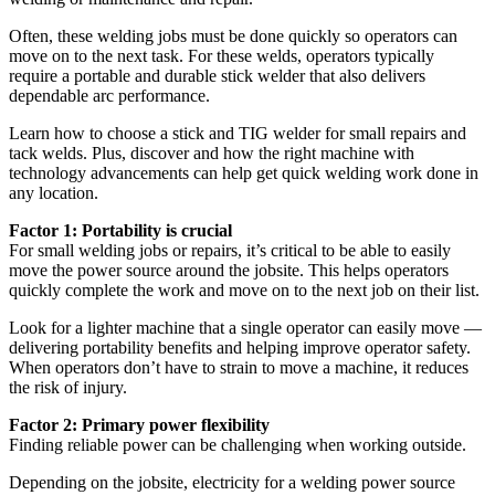
Often, these welding jobs must be done quickly so operators can
move on to the next task. For these welds, operators typically
require a portable and durable stick welder that also delivers
dependable arc performance.
Learn how to choose a stick and TIG welder for small repairs and
tack welds. Plus, discover and how the right machine with
technology advancements can help get quick welding work done in
any location.
Factor 1: Portability is crucial
For small welding jobs or repairs, it’s critical to be able to easily
move the power source around the jobsite. This helps operators
quickly complete the work and move on to the next job on their list.
Look for a lighter machine that a single operator can easily move —
delivering portability benefits and helping improve operator safety.
When operators don’t have to strain to move a machine, it reduces
the risk of injury.
Factor 2: Primary power flexibility
Finding reliable power can be challenging when working outside.
Depending on the jobsite, electricity for a welding power source