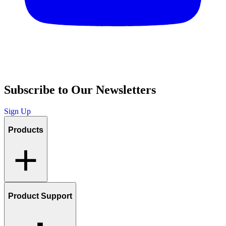
Subscribe to Our Newsletters
Sign Up
Products
Product Support