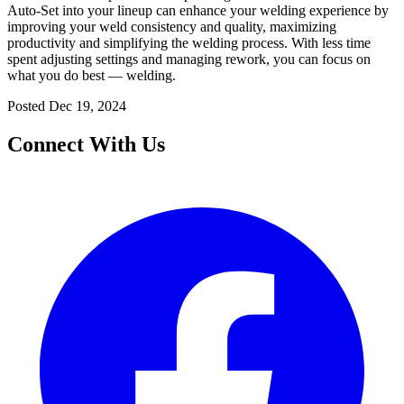
Auto-Set into your lineup can enhance your welding experience by
improving your weld consistency and quality, maximizing
productivity and simplifying the welding process. With less time
spent adjusting settings and managing rework, you can focus on
what you do best — welding.
Posted
Dec 19, 2024
Connect With Us