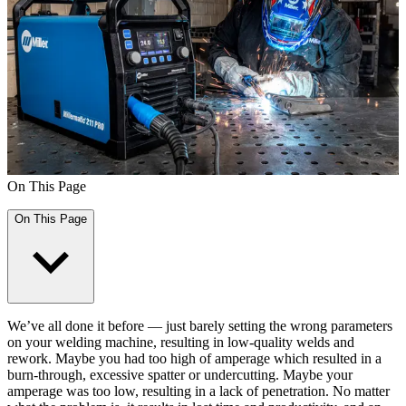
On This Page
On This Page
We’ve all done it before — just barely setting the wrong parameters
on your welding machine, resulting in low-quality welds and
rework. Maybe you had too high of amperage which resulted in a
burn-through, excessive spatter or undercutting. Maybe your
amperage was too low, resulting in a lack of penetration. No matter