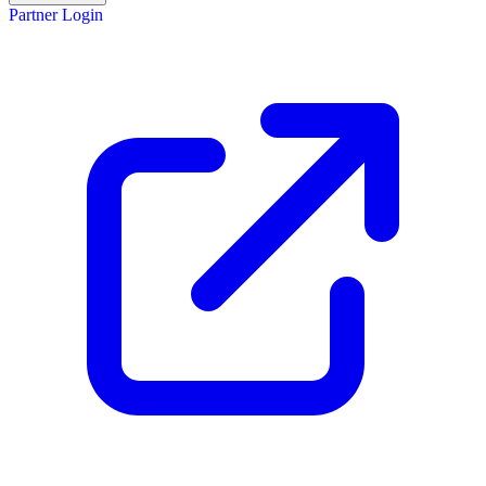
Partner Login