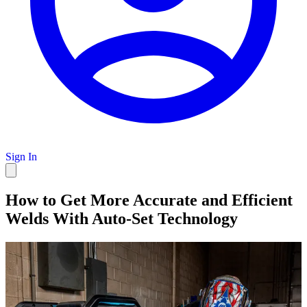
Sign In
How to Get More Accurate and Efficient
Welds With Auto-Set Technology