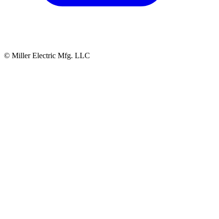
© Miller Electric Mfg. LLC