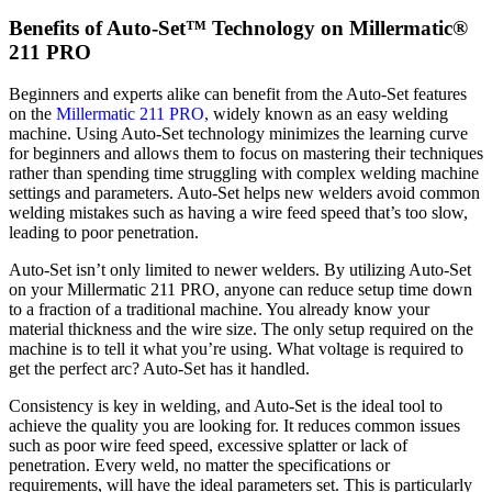
Benefits of Auto-Set™ Technology on Millermatic®
211 PRO
Beginners and experts alike can benefit from the Auto-Set features
on the
Millermatic 211 PRO,
widely known as an easy welding
machine. Using Auto-Set technology minimizes the learning curve
for beginners and allows them to focus on mastering their techniques
rather than spending time struggling with complex welding machine
settings and parameters. Auto-Set helps new welders avoid common
welding mistakes such as having a wire feed speed that’s too slow,
leading to poor penetration.
Auto-Set isn’t only limited to newer welders. By utilizing Auto-Set
on your Millermatic 211 PRO, anyone can reduce setup time down
to a fraction of a traditional machine. You already know your
material thickness and the wire size. The only setup required on the
machine is to tell it what you’re using. What voltage is required to
get the perfect arc? Auto-Set has it handled.
Consistency is key in welding, and Auto-Set is the ideal tool to
achieve the quality you are looking for. It reduces common issues
such as poor wire feed speed, excessive splatter or lack of
penetration. Every weld, no matter the specifications or
requirements, will have the ideal parameters set. This is particularly