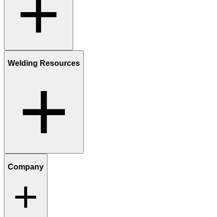
Welding Resources
Company