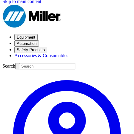
Skip to main content
Equipment
Automation
Safety Products
Accessories & Consumables
Search