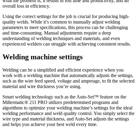
what the problem is, it results in lost time and productivity, and an
overall loss in efficiency.
Using the correct settings for the job is crucial for producing high-
quality welds. While it’s common to manually adjust welding
parameters to meet specifications, this process can be challenging
and time-consuming. Manual adjustments require a deep
understanding of welding techniques and materials, and even
experienced welders can struggle with achieving consistent results.
Welding machine settings
Welding can be a simplified and efficient experience when you
work with a welding machine that automatically adjusts the settings,
such as the wire feed speed, voltage and amperage, to fit the selected
material and wire thickness you’re using.
Smart welding technology such as the Auto-Set™ feature on the
Millermatic® 211 PRO utilizes predetermined programs and
algorithms to optimize your welding machine’s settings for the ideal
welding performance and weld quality control. You simply select the
wire type and material thickness, and Auto-Set adjusts the settings
and helps you achieve your best weld every time.