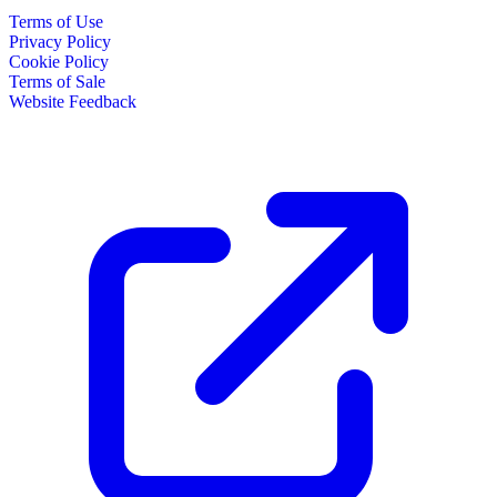
Terms of Use
Privacy Policy
Cookie Policy
Terms of Sale
Website Feedback