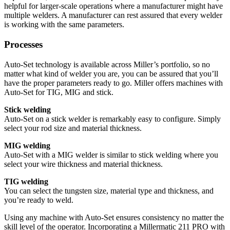
helpful for larger-scale operations where a manufacturer might have
multiple welders. A manufacturer can rest assured that every welder
is working with the same parameters.
Processes
Auto-Set technology is available across Miller’s portfolio, so no
matter what kind of welder you are, you can be assured that you’ll
have the proper parameters ready to go. Miller offers machines with
Auto-Set for TIG, MIG and stick.
Stick welding
Auto-Set on a stick welder is remarkably easy to configure. Simply
select your rod size and material thickness.
MIG welding
Auto-Set with a MIG welder is similar to stick welding where you
select your wire thickness and material thickness.
TIG welding
You can select the tungsten size, material type and thickness, and
you’re ready to weld.
Using any machine with Auto-Set ensures consistency no matter the
skill level of the operator. Incorporating a Millermatic 211 PRO with