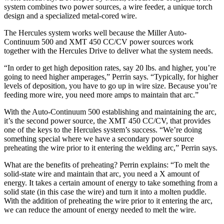
system combines two power sources, a wire feeder, a unique torch
design and a specialized metal-cored wire.
The Hercules system works well because the Miller Auto-
Continuum 500 and XMT 450 CC/CV power sources work
together with the Hercules Drive to deliver what the system needs.
“In order to get high deposition rates, say 20 lbs. and higher, you’re
going to need higher amperages,” Perrin says. “Typically, for higher
levels of deposition, you have to go up in wire size. Because you’re
feeding more wire, you need more amps to maintain that arc.”
With the Auto-Continuum 500 establishing and maintaining the arc,
it’s the second power source, the XMT 450 CC/CV, that provides
one of the keys to the Hercules system’s success. “We’re doing
something special where we have a secondary power source
preheating the wire prior to it entering the welding arc,” Perrin says.
What are the benefits of preheating? Perrin explains: “To melt the
solid-state wire and maintain that arc, you need a X amount of
energy. It takes a certain amount of energy to take something from a
solid state (in this case the wire) and turn it into a molten puddle.
With the addition of preheating the wire prior to it entering the arc,
we can reduce the amount of energy needed to melt the wire.