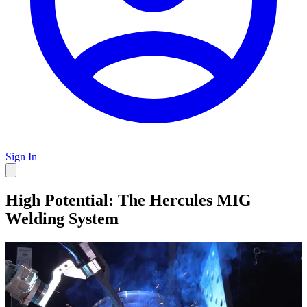
Sign In
High Potential: The Hercules MIG
Welding System