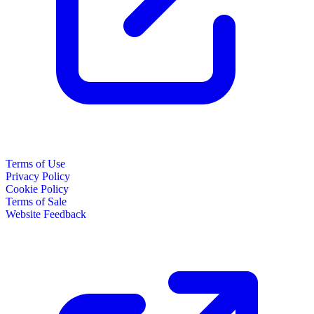
Terms of Use
Privacy Policy
Cookie Policy
Terms of Sale
Website Feedback