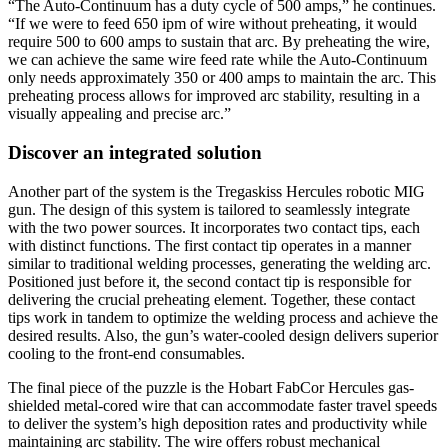
“The Auto-Continuum has a duty cycle of 500 amps,” he continues.
“If we were to feed 650 ipm of wire without preheating, it would
require 500 to 600 amps to sustain that arc. By preheating the wire,
we can achieve the same wire feed rate while the Auto-Continuum
only needs approximately 350 or 400 amps to maintain the arc. This
preheating process allows for improved arc stability, resulting in a
visually appealing and precise arc.”
Discover an integrated solution
Another part of the system is the Tregaskiss Hercules robotic MIG
gun. The design of this system is tailored to seamlessly integrate
with the two power sources. It incorporates two contact tips, each
with distinct functions. The first contact tip operates in a manner
similar to traditional welding processes, generating the welding arc.
Positioned just before it, the second contact tip is responsible for
delivering the crucial preheating element. Together, these contact
tips work in tandem to optimize the welding process and achieve the
desired results. Also, the gun’s water-cooled design delivers superior
cooling to the front-end consumables.
The final piece of the puzzle is the Hobart FabCor Hercules gas-
shielded metal-cored wire that can accommodate faster travel speeds
to deliver the system’s high deposition rates and productivity while
maintaining arc stability. The wire offers robust mechanical