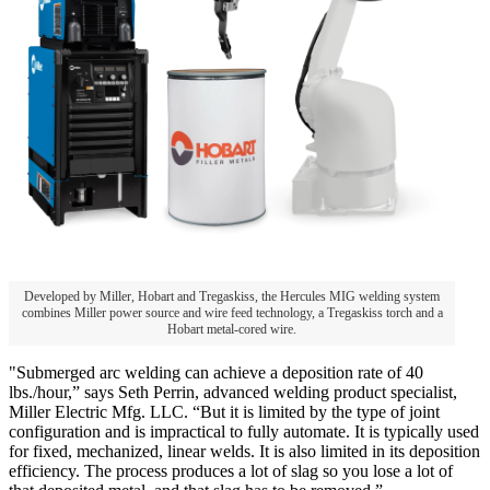
Developed by Miller, Hobart and Tregaskiss, the Hercules MIG welding system
combines Miller power source and wire feed technology, a Tregaskiss torch and a
Hobart metal-cored wire.
"Submerged arc welding can achieve a deposition rate of 40
lbs./hour,” says Seth Perrin, advanced welding product specialist,
Miller Electric Mfg. LLC. “But it is limited by the type of joint
configuration and is impractical to fully automate. It is typically used
for fixed, mechanized, linear welds. It is also limited in its deposition
efficiency. The process produces a lot of slag so you lose a lot of