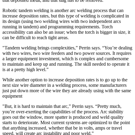
that deposited metal, and that slag has to be removed.”
Robotic tandem welding is another arc welding process that can
increase deposition rates, but this type of welding is complicated in
its design (using two welding wires with two independent arcs
running in tandem) and programming requirements. Torch
accessibility can also be an issue; when the torch is bigger in size, it
can be difficult to reach tight areas.
"Tandem welding brings complexities,” Perrin says. “You’re dealing
with two wires, two wire feeders and two power sources. It requires
a larger equipment investment, which is complex and cumbersome
to maintain and keep up and running. The skill needed to operate it
is at a pretty high level.”
While another option to increase deposition rates is to go up to the
next size wire diameter in a welding process, some manufacturers
just put down more of the wire they are already using with the same
equipment
"But, it is hard to maintain that arc,” Perrin says. “Pretty much,
you’re over-exerting the capabilities of the process. Arc stability
goes out the window, more spatter is produced and weld quality
starts to deteriorate. Most current systems are optimized to the point
that anything increased, whether that be in volts, amps or travel
speed, will create arc instability and poor weld.”