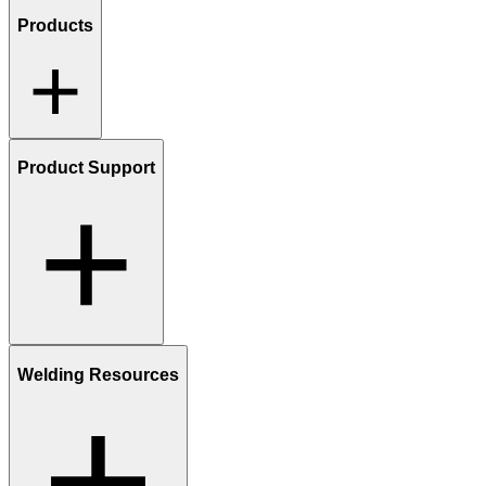
Products
Product Support
Welding Resources