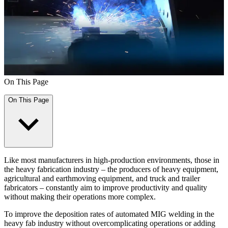
On This Page
On This Page
Like most manufacturers in high-production environments, those in
the heavy fabrication industry – the producers of heavy equipment,
agricultural and earthmoving equipment, and truck and trailer
fabricators – constantly aim to improve productivity and quality
without making their operations more complex.
To improve the deposition rates of automated MIG welding in the
heavy fab industry without overcomplicating operations or adding