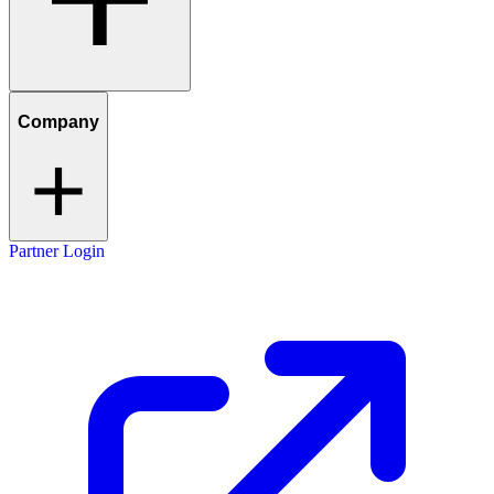
Company
Partner Login