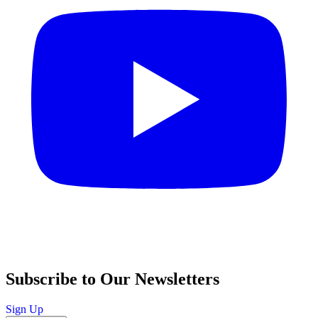
Subscribe to Our Newsletters
Sign Up