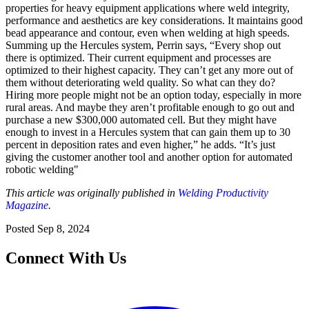
properties for heavy equipment applications where weld integrity,
performance and aesthetics are key considerations. It maintains good
bead appearance and contour, even when welding at high speeds.
Summing up the Hercules system, Perrin says, “Every shop out
there is optimized. Their current equipment and processes are
optimized to their highest capacity. They can’t get any more out of
them without deteriorating weld quality. So what can they do?
Hiring more people might not be an option today, especially in more
rural areas. And maybe they aren’t profitable enough to go out and
purchase a new $300,000 automated cell. But they might have
enough to invest in a Hercules system that can gain them up to 30
percent in deposition rates and even higher,” he adds. “It’s just
giving the customer another tool and another option for automated
robotic welding"
This article was originally published in
Welding Productivity
Magazine
.
Posted
Sep 8, 2024
Connect With Us