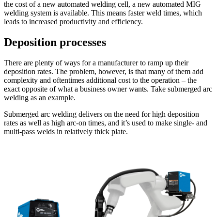
the cost of a new automated welding cell, a new automated MIG
welding system is available. This means faster weld times, which
leads to increased productivity and efficiency.
Deposition processes
There are plenty of ways for a manufacturer to ramp up their
deposition rates. The problem, however, is that many of them add
complexity and oftentimes additional cost to the operation – the
exact opposite of what a business owner wants. Take submerged arc
welding as an example.
Submerged arc welding delivers on the need for high deposition
rates as well as high arc-on times, and it’s used to make single- and
multi-pass welds in relatively thick plate.