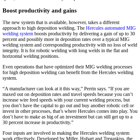
Boost productivity and gains
The new system that is available, however, takes a different
approach to high deposition welding. The
Hercules automated MIG
welding system
boosts productivity by delivering a gain of up to 30
percent and possibly more in deposition rates over a typical MIG
welding system and corresponding productivity with no loss of weld
integrity. It is for robotic welding with long welds in the flat and
horizontal welding positions.
Even operations that have optimized their MIG welding processes
for high deposition welding can benefit from the Hercules welding
system.
“A manufacturer can look at it this way,” Perrin says. “If you are
maxed out on deposition rates and travel speeds because you can’t
increase wire feed speeds with your current welding process, but
you don’t have the capital to go out and buy another robotic cell or
invest in other processes, that’s where Hercules comes into play. You
don’t have to make as big of an investment but can still get up to a
30 percent increase in productivity.”
Four inputs are involved in making the Hercules welding system
work effectively. Developed by Miller, Hobart and Tregaskiss, the