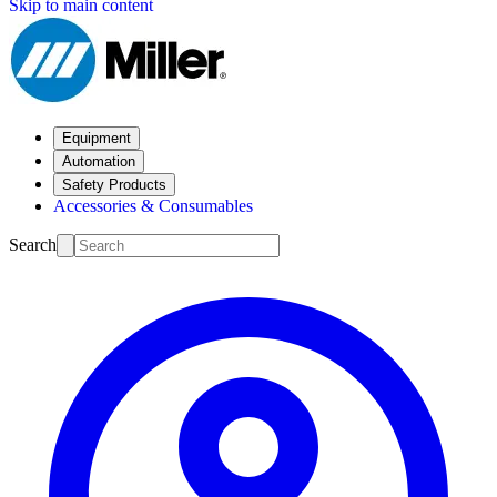
Skip to main content
Equipment
Automation
Safety Products
Accessories & Consumables
Search