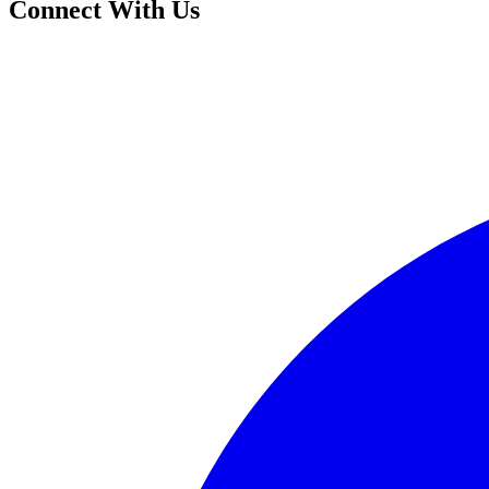
Connect With Us