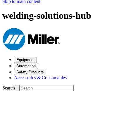
Skip to main content
welding-solutions-hub
Equipment
Automation
Safety Products
Accessories & Consumables
Search