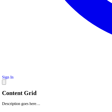
Sign In
Content Grid
Description goes here…