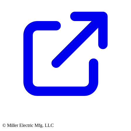
© Miller Electric Mfg. LLC