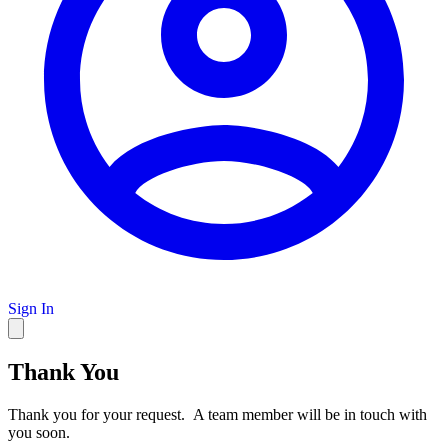
Sign In
Thank You
Thank you for your request. A team member will be in touch with
you soon.