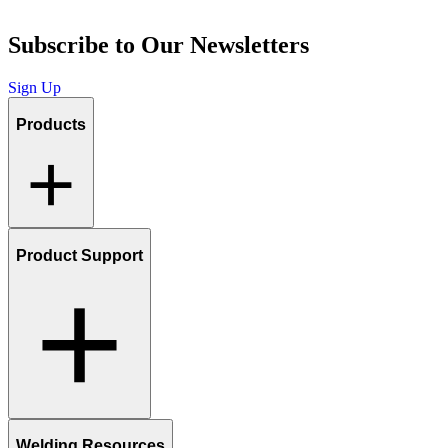
Subscribe to Our Newsletters
Sign Up
Products
Product Support
Welding Resources