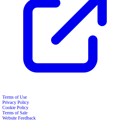
Terms of Use
Privacy Policy
Cookie Policy
Terms of Sale
Website Feedback