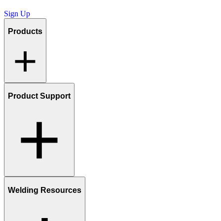
Sign Up
Products
Product Support
Welding Resources