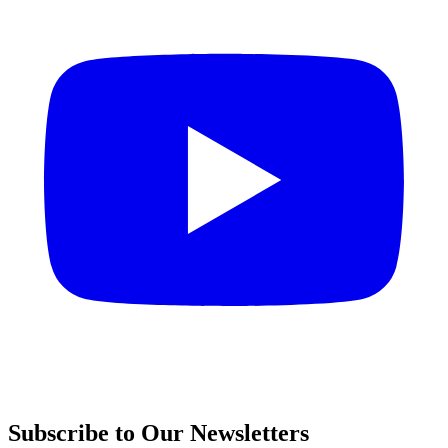
Subscribe to Our Newsletters