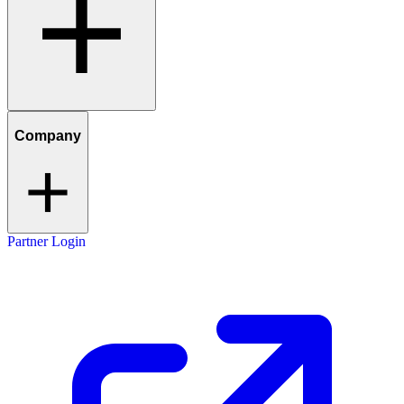
Company
Partner Login