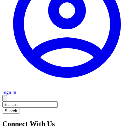
Sign In
Search
Connect With Us