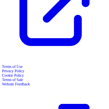
Terms of Use
Privacy Policy
Cookie Policy
Terms of Sale
Website Feedback