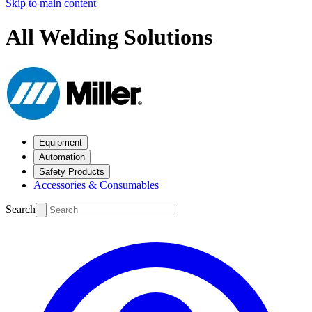
Skip to main content
All Welding Solutions
Equipment
Automation
Safety Products
Accessories & Consumables
Search