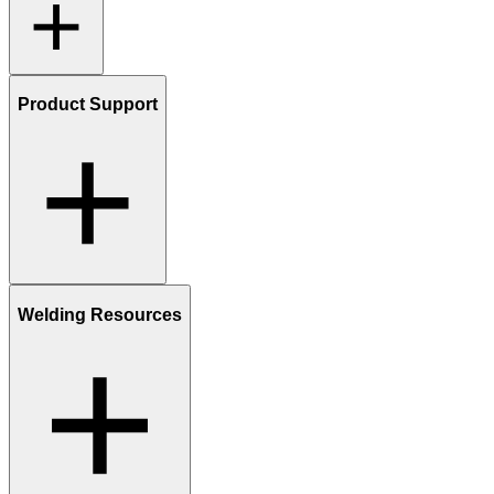
Product Support
Welding Resources