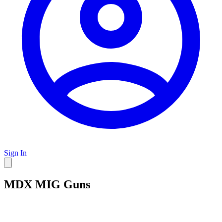
Sign In
MDX MIG Guns