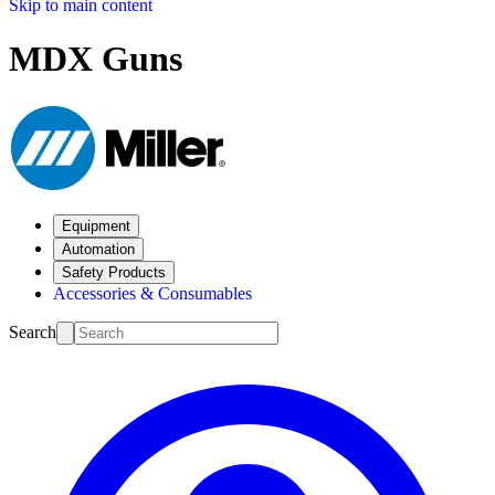
Skip to main content
MDX Guns
Equipment
Automation
Safety Products
Accessories & Consumables
Search