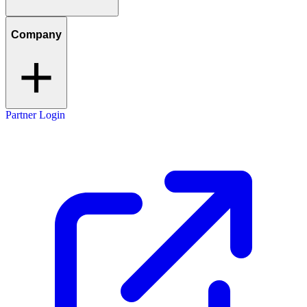
Company
Partner Login