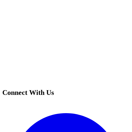
Connect With Us