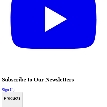
Subscribe to Our Newsletters
Sign Up
Products