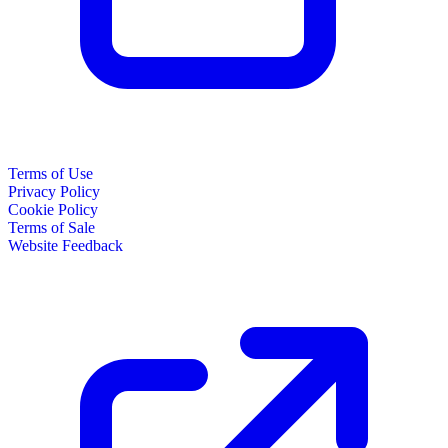
Terms of Use
Privacy Policy
Cookie Policy
Terms of Sale
Website Feedback