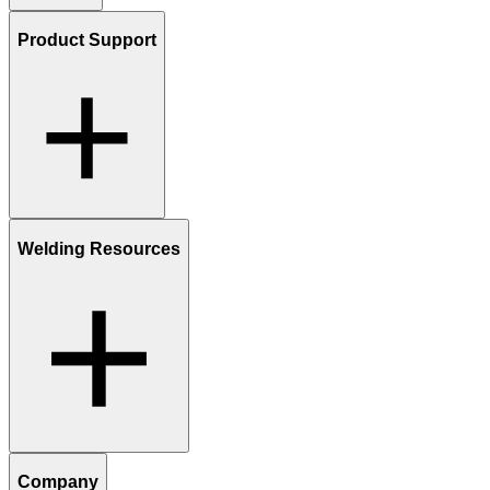
Product Support
Welding Resources
Company