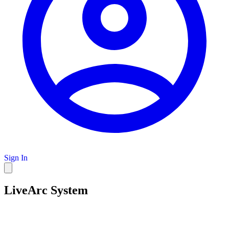
Sign In
LiveArc System