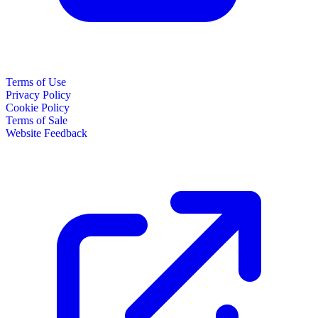
Terms of Use
Privacy Policy
Cookie Policy
Terms of Sale
Website Feedback