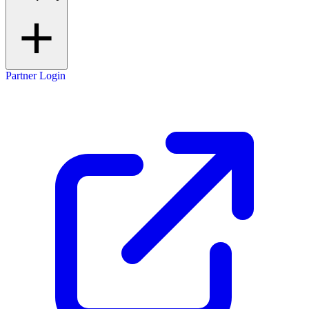
Partner Login