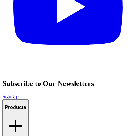
Subscribe to Our Newsletters
Sign Up
Products