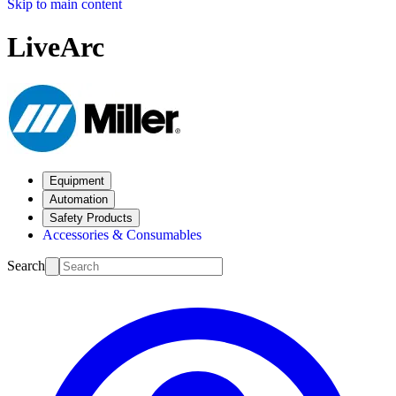
Skip to main content
LiveArc
Equipment
Automation
Safety Products
Accessories & Consumables
Search