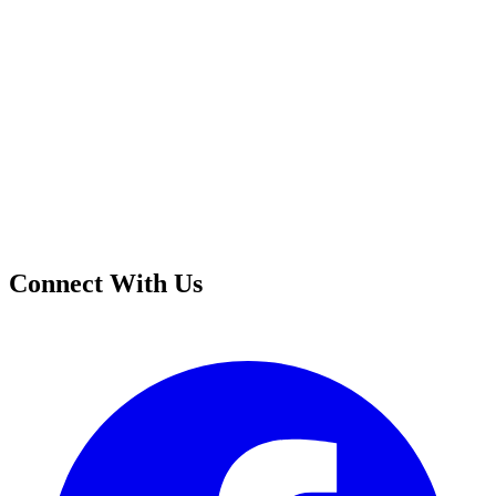
Connect With Us