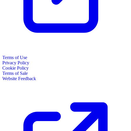
Terms of Use
Privacy Policy
Cookie Policy
Terms of Sale
Website Feedback