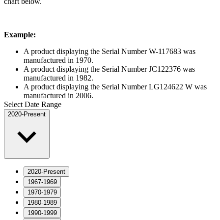
chart below.
Example:
A product displaying the Serial Number W-117683 was
manufactured in 1970.
A product displaying the Serial Number JC122376 was
manufactured in 1982.
A product displaying the Serial Number LG124622 W was
manufactured in 2006.
Select Date Range
2020-Present
2020-Present
1967-1969
1970-1979
1980-1989
1990-1999