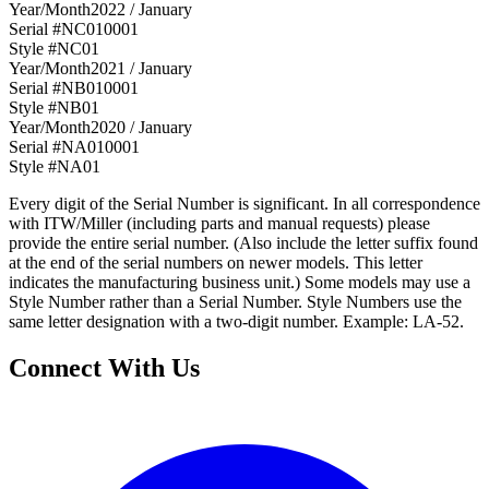
Year/Month
2022 / January
Serial #
NC010001
Style #
NC01
Year/Month
2021 / January
Serial #
NB010001
Style #
NB01
Year/Month
2020 / January
Serial #
NA010001
Style #
NA01
Every digit of the Serial Number is significant. In all correspondence
with ITW/Miller (including parts and manual requests) please
provide the entire serial number. (Also include the letter suffix found
at the end of the serial numbers on newer models. This letter
indicates the manufacturing business unit.) Some models may use a
Style Number rather than a Serial Number. Style Numbers use the
same letter designation with a two-digit number. Example: LA-52.
Connect With Us