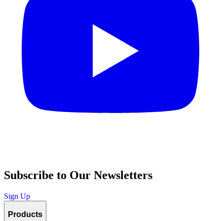
Subscribe to Our Newsletters
Sign Up
Products