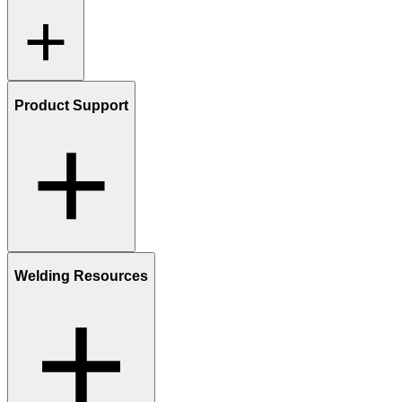
Product Support
Welding Resources