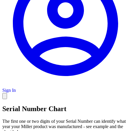
Sign In
Serial Number Chart
The first one or two digits of your Serial Number can identify what
year your Miller product was manufactured - see example and the