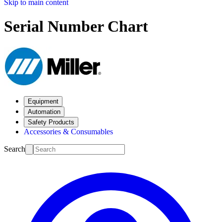
Skip to main content
Serial Number Chart
Equipment
Automation
Safety Products
Accessories & Consumables
Search