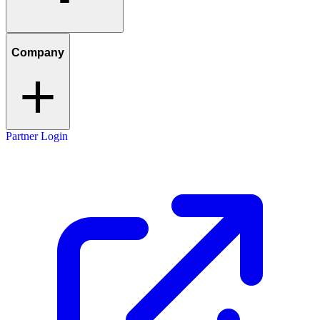
Company
Partner Login