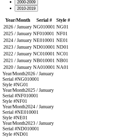
2000-2009
2010-2019
Year/Month
Serial #
Style #
2026 / January
NG010001
NG01
2025 / January
NF010001
NF01
2024 / January
NE010001
NE01
2023 / January
ND010001
ND01
2022 / January
NC010001
NC01
2021 / January
NB010001
NB01
2020 / January
NA010001
NA01
Year/Month
2026 / January
Serial #
NG010001
Style #
NG01
Year/Month
2025 / January
Serial #
NF010001
Style #
NF01
Year/Month
2024 / January
Serial #
NE010001
Style #
NE01
Year/Month
2023 / January
Serial #
ND010001
Style #
ND01