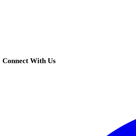
Connect With Us