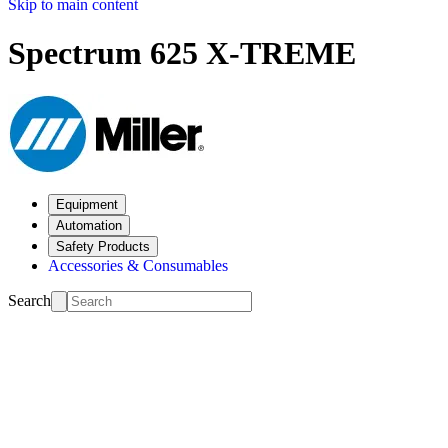
Skip to main content
Spectrum 625 X-TREME
Equipment
Automation
Safety Products
Accessories & Consumables
Search