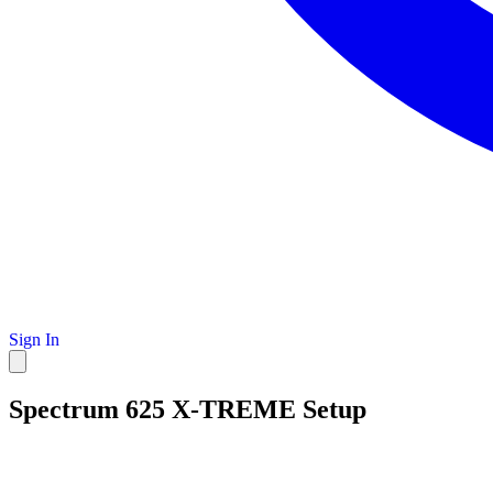
Sign In
Spectrum 625 X-TREME Setup