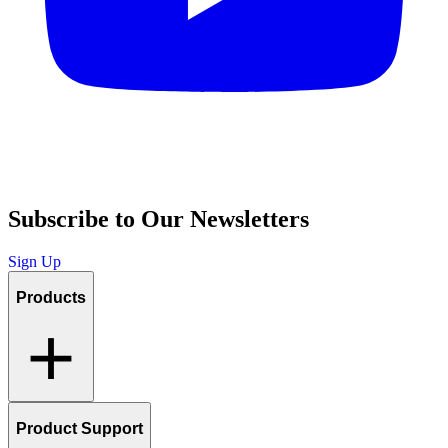
Subscribe to Our Newsletters
Sign Up
Products
Product Support