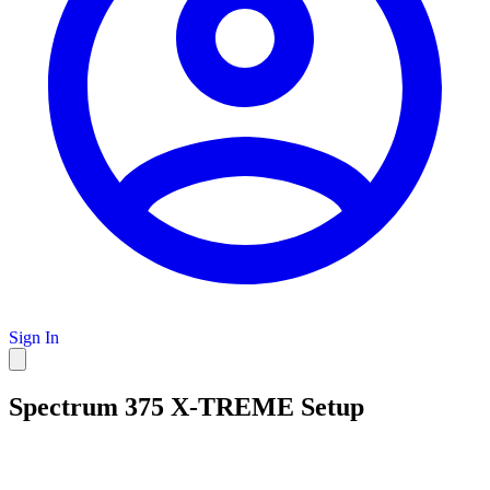
Sign In
Spectrum 375 X-TREME Setup