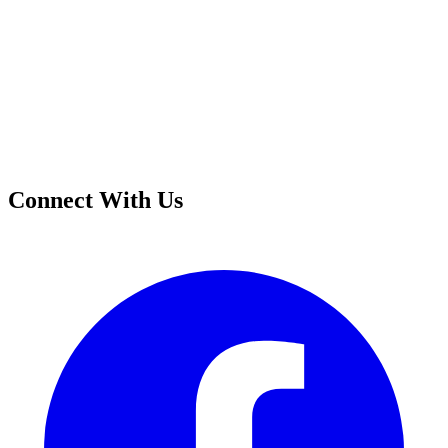
Connect With Us