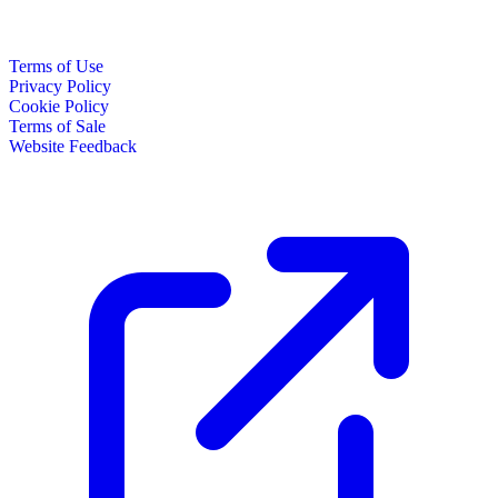
Terms of Use
Privacy Policy
Cookie Policy
Terms of Sale
Website Feedback