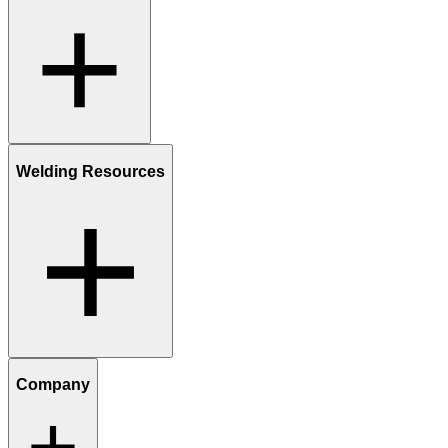
Welding Resources
Company