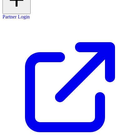
Partner Login