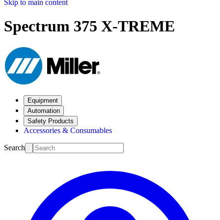
Skip to main content
Spectrum 375 X-TREME
Equipment
Automation
Safety Products
Accessories & Consumables
Search