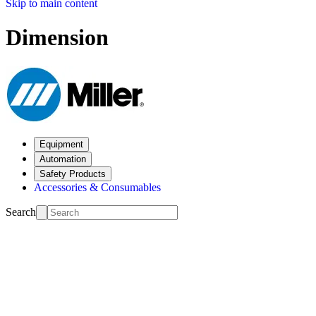
Skip to main content
Dimension
Equipment
Automation
Safety Products
Accessories & Consumables
Search