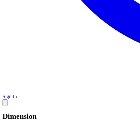
Sign In
Dimension