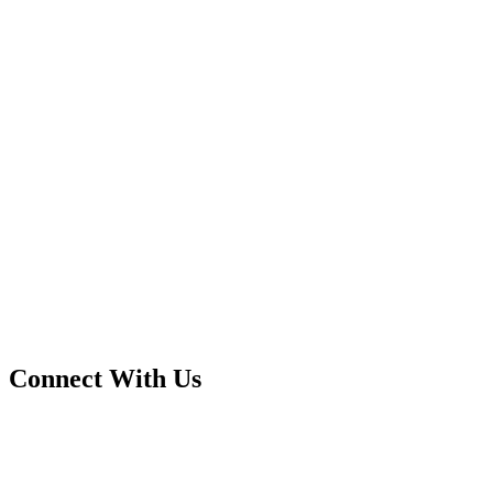
Connect With Us