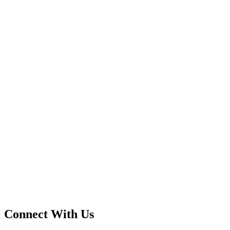
Connect With Us