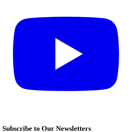
Subscribe to Our Newsletters