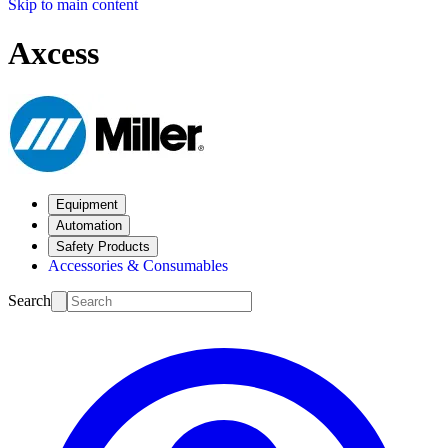
Skip to main content
Axcess
Equipment
Automation
Safety Products
Accessories & Consumables
Search