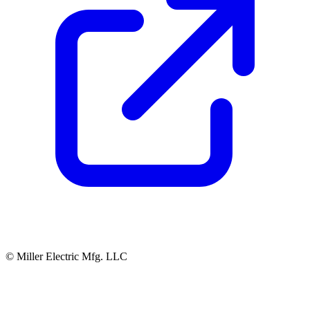
© Miller Electric Mfg. LLC