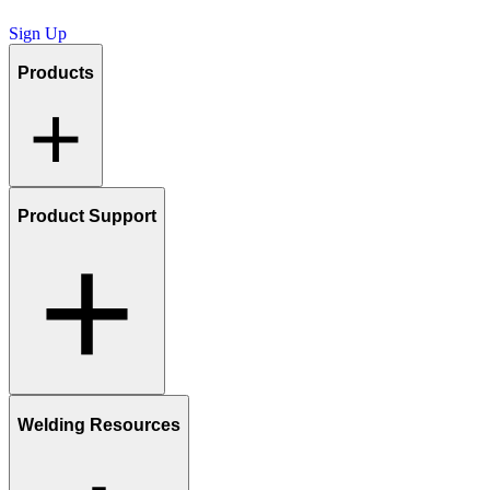
Sign Up
Products
Product Support
Welding Resources