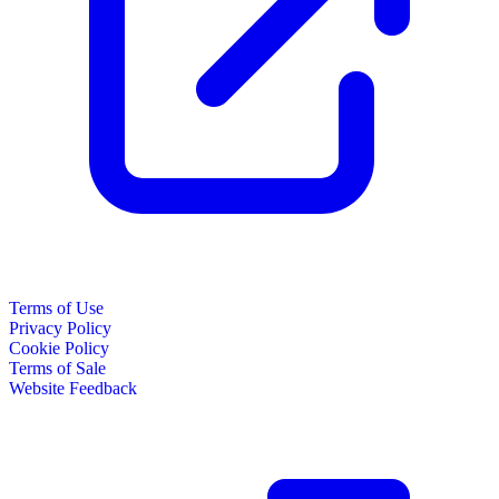
Terms of Use
Privacy Policy
Cookie Policy
Terms of Sale
Website Feedback