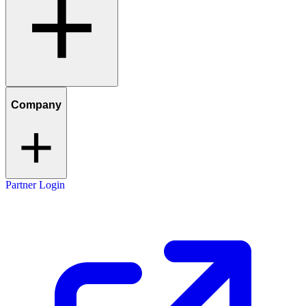
Company
Partner Login