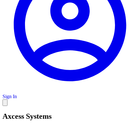
Sign In
Axcess Systems